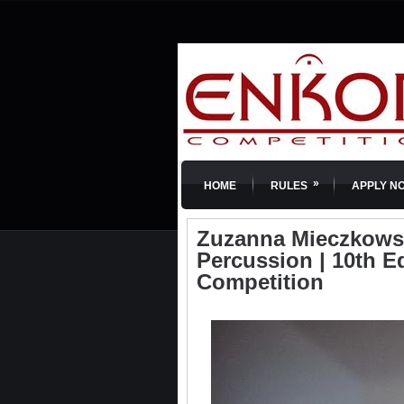
»
HOME
RULES
APPLY N
Zuzanna Mieczkowska
Percussion | 10th E
Competition