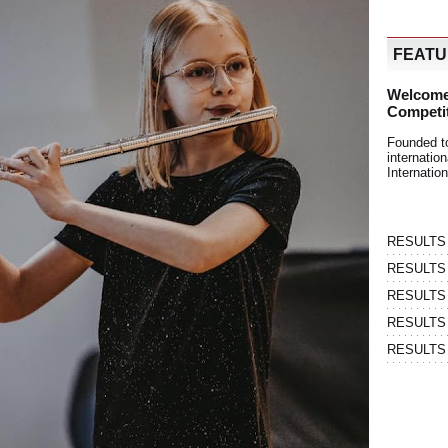
FEAT
Welcome
Competi
Founded t
internati
Internatio
RESULTS | 
RESULTS | 
RESULTS |
RESULTS | 
RESULTS |