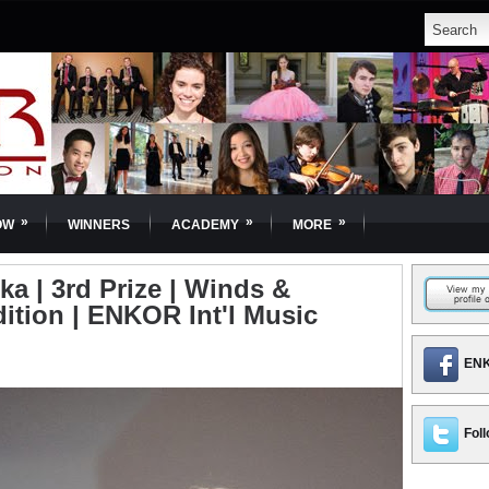
»
»
»
OW
WINNERS
ACADEMY
MORE
 | 3rd Prize | Winds &
dition | ENKOR Int'l Music
ENK
Foll