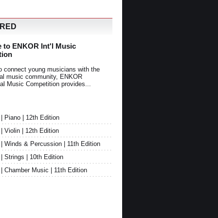
URED
 to ENKOR Int'l Music
tion
o connect young musicians with the
onal music community, ENKOR
nal Music Competition provides...
Piano | 12th Edition
Violin | 12th Edition
 Winds & Percussion | 11th Edition
Strings | 10th Edition
 Chamber Music | 11th Edition