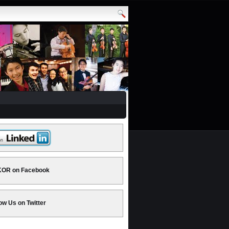
OR on Facebook
ow Us on Twitter