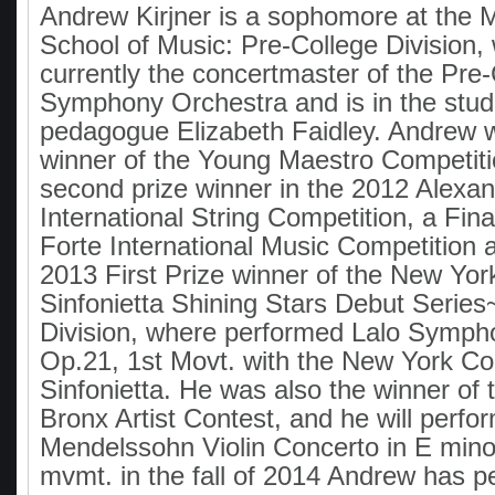
Andrew Kirjner is a sophomore at the 
School of Music: Pre-College Division,
currently the concertmaster of the Pre
Symphony Orchestra and is in the stud
pedagogue Elizabeth Faidley. Andrew 
winner of the Young Maestro Competiti
second prize winner in the 2012 Alexa
International String Competition, a Fina
Forte International Music Competition 
2013 First Prize winner of the New Yor
Sinfonietta Shining Stars Debut Series
Division, where performed Lalo Symph
Op.21, 1st Movt. with the New York Co
Sinfonietta. He was also the winner of
Bronx Artist Contest, and he will perfo
Mendelssohn Violin Concerto in E minor
mvmt. in the fall of 2014 Andrew has p