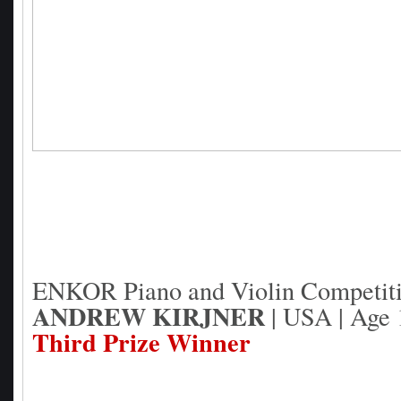
ENKOR Piano and Violin Competit
ANDREW KIRJNER
| USA | Age 1
Third Prize Winner