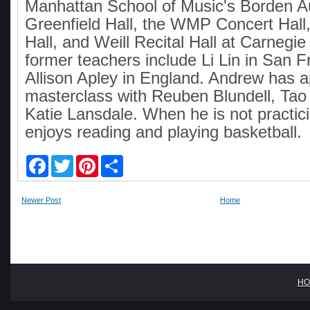
Manhattan School of Music's Borden A
Greenfield Hall, the WMP Concert Hall,
Hall, and Weill Recital Hall at Carnegie
former teachers include Li Lin in San 
Allison Apley in England. Andrew has 
masterclass with Reuben Blundell, Ta
Katie Lansdale. When he is not practic
enjoys reading and playing basketball.
F
T
P
S
a
w
i
h
c
i
n
a
e
t
t
r
Newer Post
Home
b
t
e
e
o
e
r
o
r
e
k
s
t
HO