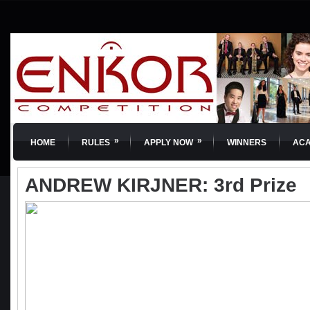
»
»
HOME
RULES
APPLY NOW
WINNERS
AC
ANDREW KIRJNER: 3rd Prize