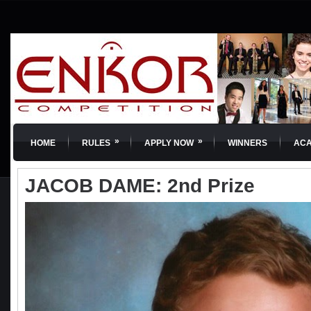
»
»
HOME
RULES
APPLY NOW
WINNERS
AC
JACOB DAME: 2nd Prize