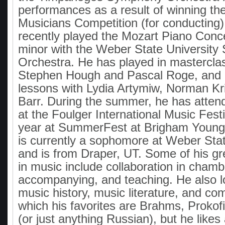
performances as a result of winning the
Musicians Competition (for conducting)
recently played the Mozart Piano Conc
minor with the Weber State Universit
Orchestra. He has played in mastercla
Stephen Hough and Pascal Roge, and
lessons with Lydia Artymiw, Norman Kr
Barr. During the summer, he has atten
at the Foulger International Music Fest
year at SummerFest at Brigham Young 
is currently a sophomore at Weber Stat
and is from Draper, UT. Some of his gr
in music include collaboration in cham
accompanying, and teaching. He also l
music history, music literature, and co
which his favorites are Brahms, Prokof
(or just anything Russian), but he likes 