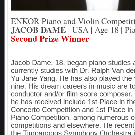
ENKOR Piano and Violin Competit
JACOB DAME
| USA | Age 18 | Pi
Second Prize Winner
Jacob Dame, 18, began piano studies 
currently studies with Dr. Ralph Van d
Yu-Jane Yang. He has also played the 
nine. His dream careers in music are 
conductor and/or film score composer
he has received include 1st Place in 
Concerto Competition and 1st Place in 
Piano Competition, among numerous o
competitions and elsewhere. He recent
the Timpanogos Symphony Orchestra in