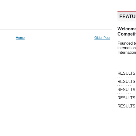
FEAT
Welcome
Competi
Home
Older Post
Founded t
internati
Internatio
RESULTS | 
RESULTS | 
RESULTS |
RESULTS | 
RESULTS |