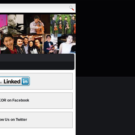
OR on Facebook
ow Us on Twitter