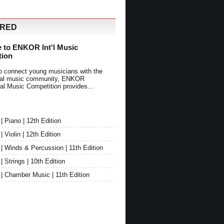
URED
 to ENKOR Int'l Music
tion
o connect young musicians with the
onal music community, ENKOR
nal Music Competition provides...
Piano | 12th Edition
Violin | 12th Edition
 Winds & Percussion | 11th Edition
Strings | 10th Edition
 Chamber Music | 11th Edition