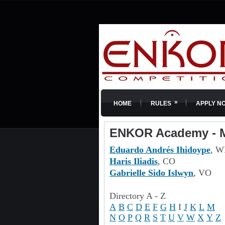
»
HOME
RULES
APPLY N
ENKOR Academy - M
Eduardo Andrés Ihidoype
, W
Haris Iliadis
, CO
Gabrielle Sido Islwyn
, VO
Directory A - Z
A
B
C
D
E
F
G
H
I
J
K
L
M
N
O
P
Q
R
S
T
U
V
W
X
Y
Z