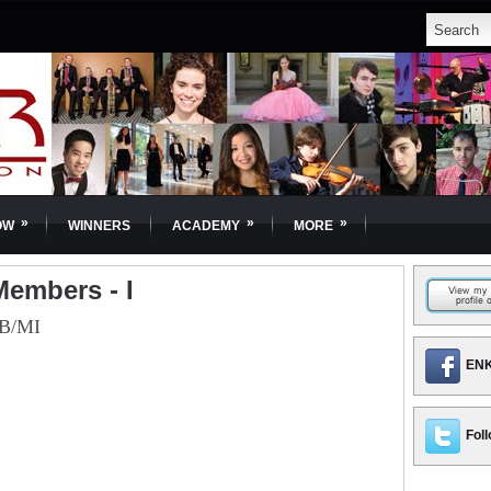
»
»
»
OW
WINNERS
ACADEMY
MORE
embers - I
B/MI
ENK
Foll