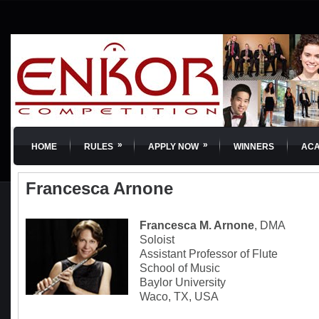
»
»
HOME
RULES
APPLY NOW
WINNERS
AC
Francesca Arnone
Francesca M. Arnone
, DMA
Soloist
Assistant Professor of Flute
School of Music
Baylor University
Waco, TX, USA