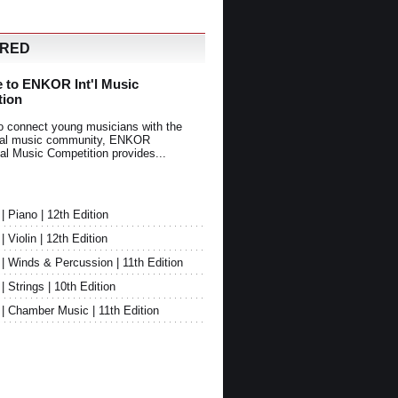
URED
 to ENKOR Int'l Music
tion
o connect young musicians with the
onal music community, ENKOR
nal Music Competition provides...
Piano | 12th Edition
Violin | 12th Edition
 Winds & Percussion | 11th Edition
Strings | 10th Edition
 Chamber Music | 11th Edition