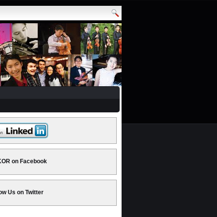
OR on Facebook
ow Us on Twitter