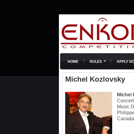
»
HOME
RULES
APPLY N
Michel Kozlovsky
Michel
Concert 
Music D
Philipp
Canada