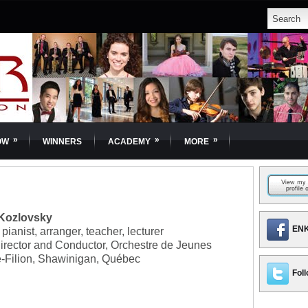
»
»
»
OW
WINNERS
ACADEMY
MORE
 Kozlovsky
ENK
pianist, arranger, teacher, lecturer
irector and Conductor, Orchestre de Jeunes
e-Filion, Shawinigan, Québec
Foll