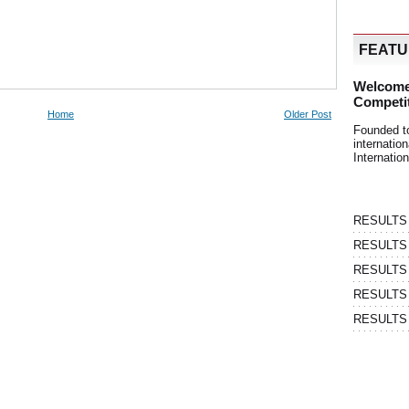
FEAT
Welcome
Competi
Home
Older Post
Founded t
internati
Internatio
RESULTS | 
RESULTS | 
RESULTS |
RESULTS | 
RESULTS |