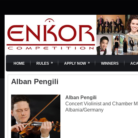
»
»
HOME
RULES
APPLY NOW
WINNERS
AC
Alban Pengili
Alban Pengili
Concert Violinist and Chamber M
Albania/Germany