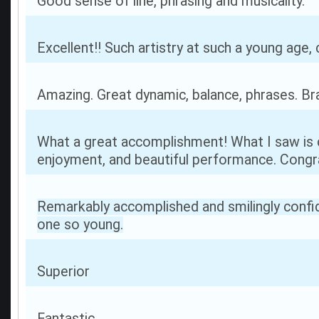
Good sense of line, phrasing and musicality.
Excellent!! Such artistry at such a young age, 
Amazing. Great dynamic, balance, phrases. Br
What a great accomplishment! What I saw is 
enjoyment, and beautiful performance. Congra
Remarkably accomplished and smilingly confi
one so young.
Superior
Fantastic