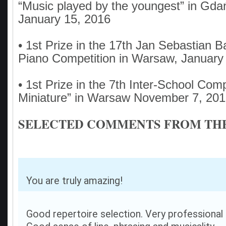
“Music played by the youngest” in Gd
January 15, 2016
• 1st Prize in the 17th Jan Sebastian 
Piano Competition in Warsaw, January
• 1st Prize in the 7th Inter-School Comp
Miniature” in Warsaw November 7, 20
SELECTED COMMENTS FROM THE
You are truly amazing!
Good repertoire selection. Very professional