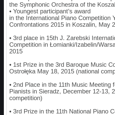
the Symphonic Orchestra of the Koszal
• Youngest participant’s award
in the International Piano Competition
Confrontations 2015 in Koszalin, May 
• 3rd place in 15th J. Zarebski Internat
Competition in Łomianki/Izabelin/Warsa
2015
• 1st Prize in the 3rd Baroque Music Co
Ostrołęka May 18, 2015 (national compe
• 2nd Place in the 11th Music Meeting 
Pianists in Sieradz, December 12-13, 2
competition)
• 3rd Prize in the 11th National Piano 