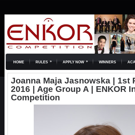
»
»
HOME
RULES
APPLY NOW
WINNERS
AC
Joanna Maja Jasnowska | 1st P
2016 | Age Group A | ENKOR In
Competition