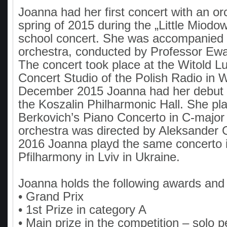
Joanna had her first concert with an or
spring of 2015 during the „Little Miodo
school concert. She was accompanied 
orchestra, conducted by Professor Ew
The concert took place at the Witold L
Concert Studio of the Polish Radio in 
December 2015 Joanna had her debut a
the Koszalin Philharmonic Hall. She pla
Berkovich’s Piano Concerto in C-major
orchestra was directed by Aleksander Gr
2016 Joanna playd the same concerto i
Pfilharmony in Lviv in Ukraine.
Joanna holds the following awards and 
• Grand Prix
• 1st Prize in category A
• Main prize in the competition – solo 