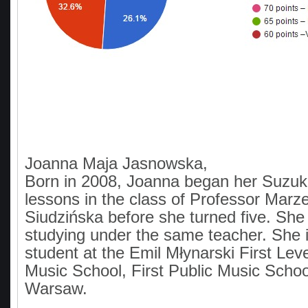
Joanna Maja Jasnowska,
Born in 2008, Joanna began her Suzuk
lessons in the class of Professor Mar
Siudzińska before she turned five. She 
studying under the same teacher. She i
student at the Emil Młynarski First Lev
Music School, First Public Music Scho
Warsaw.