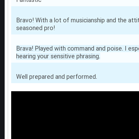
Bravo! With a lot of musicianship and the atti
seasoned pro!
Brava! Played with command and poise. I espe
hearing your sensitive phrasing.
Well prepared and performed.