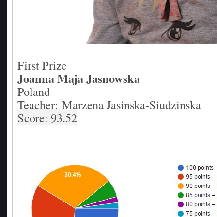
First Prize
Joanna Maja Jasnowska
Poland
Teacher: Marzena Jasinska-Siudzinska
Score: 93.52