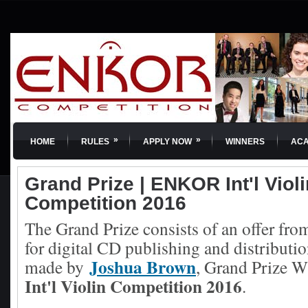
»
»
HOME
RULES
APPLY NOW
WINNERS
AC
Grand Prize | ENKOR Int'l Violi
Competition 2016
The Grand Prize consists of an offer from
for digital CD publishing and distributio
Joshua Brown
made by
, Grand Prize W
Int'l Violin Competition 2016
.