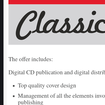
The offer includes:
Digital CD publication and digital distri
Top quality cover design
Management of all the elements invo
publishing