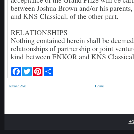
between Joshua Brown and/or his parents, 
and KNS Classical, of the other part.
RELATIONSHIPS
Nothing contained herein shall be deemed 
relationships of partnership or joint ventu
kind between ENKOR and KNS Classica
F
T
P
S
a
w
i
h
c
i
n
a
e
t
t
r
Newer Post
Home
b
t
e
e
o
e
r
o
r
e
k
s
t
HO