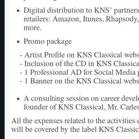
Digital distribution to KNS’ partners
retailers: Amazon, Itunes, Rhapsody,
more.
Promo package
- Artist Profile on KNS Classical webs
- Inclusion of the CD in KNS Classica
- 1 Professional AD for Social Media 
- 1 Banner on the KNS Classical webs
A consulting session on career deve
founder of KNS Classical, Mr. Carle
All the expenses related to the activities
will be covered by the label KNS Classic