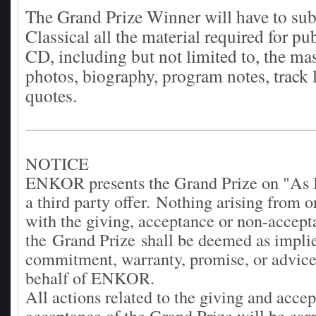
The Grand Prize Winner will have to su
Classical all the material required for pu
CD, including but not limited to, the mas
photos, biography, program notes, track l
quotes.
NOTICE
ENKOR presents the Grand Prize on "As I
a third party offer.
Nothing arising from o
with the giving, acceptance or non-accept
the Grand Prize shall be deemed as impli
commitment, warranty, promise, or advice
behalf of ENKOR.
All actions related to the giving and acce
acceptance of the Grand Prize will be carr