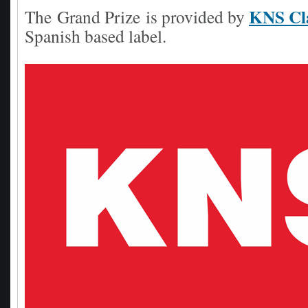
KNS Cla
The
Grand Prize
is provided by
Spanish based label.