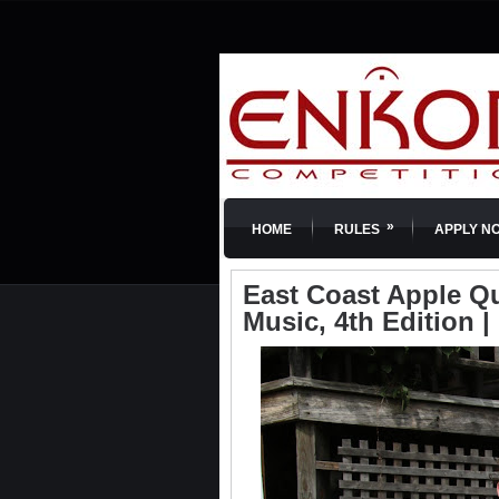
»
HOME
RULES
APPLY N
East Coast Apple Qu
Music, 4th Edition 