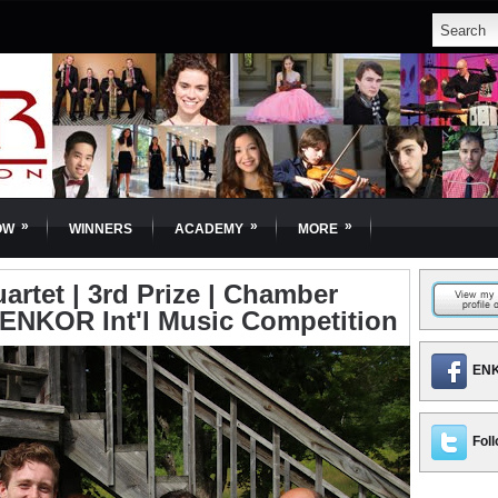
»
»
»
OW
WINNERS
ACADEMY
MORE
artet | 3rd Prize | Chamber
| ENKOR Int'l Music Competition
ENK
Foll