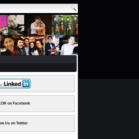
OR on Facebook
ow Us on Twitter