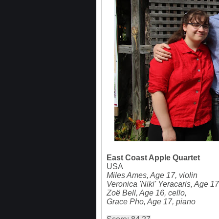
East Coast Apple Quartet
USA
Miles Ames, Age 17, violin
Veronica 'Niki' Yeracaris, Age 17
Zoë Bell, Age 16, cello,
Grace Pho, Age 17, piano