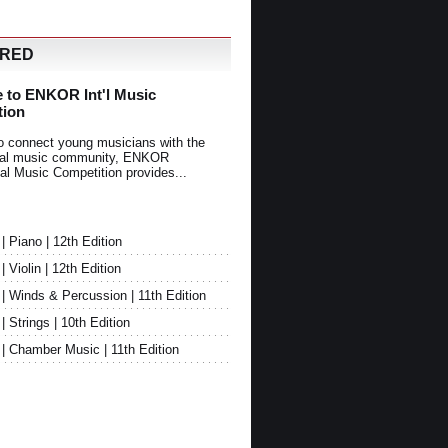
URED
 to ENKOR Int'l Music
tion
o connect young musicians with the
onal music community, ENKOR
nal Music Competition provides...
Piano | 12th Edition
Violin | 12th Edition
 Winds & Percussion | 11th Edition
Strings | 10th Edition
 Chamber Music | 11th Edition