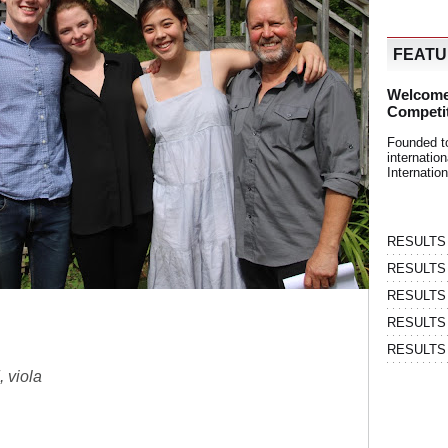
FEAT
Welcome
Competi
Founded t
internati
Internatio
RESULTS | 
RESULTS | 
RESULTS |
RESULTS | 
RESULTS |
, viola