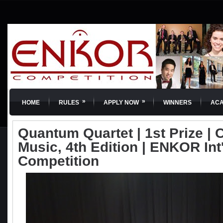
»
»
HOME
RULES
APPLY NOW
WINNERS
AC
Quantum Quartet | 1st Prize |
Music, 4th Edition | ENKOR Int
Competition