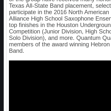
Texas All-State Band placement, select
participate in the 2016 North America
Alliance High School Saxophone Ensem
top finishes in the Houston Undergro
Competition (Junior Division, High Scho
Solo Division), and more. Quantum Qua
members of the award winning Hebron
Band.