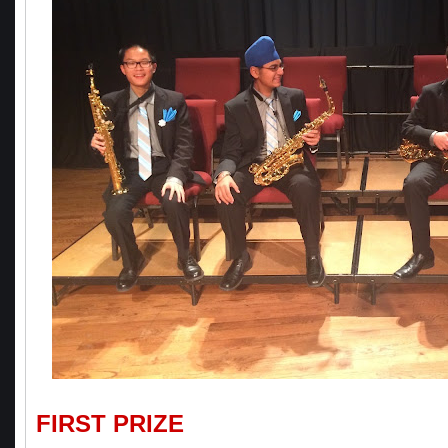
FIRST PRIZE