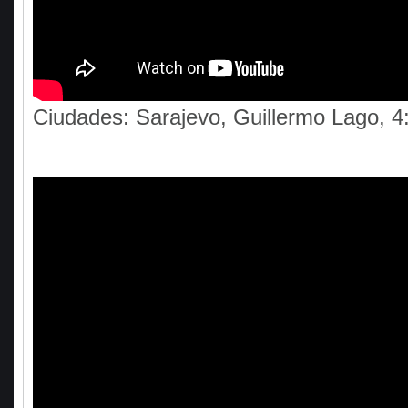
Ciudades: Sarajevo, Guillermo Lago, 4