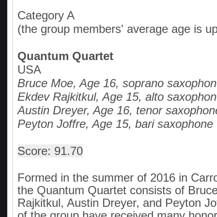
Category A
(the group members' average age is up
Quantum Quartet
USA
Bruce Moe, Age 16, soprano saxopho
Ekdev Rajkitkul, Age 15, alto saxopho
Austin Dreyer, Age 16, tenor saxophon
Peyton Joffre, Age 15, bari saxophone
Score: 91.70
Formed in the summer of 2016 in Carro
the Quantum Quartet consists of Bruc
Rajkitkul, Austin Dreyer, and Peyton J
of the group have received many honors