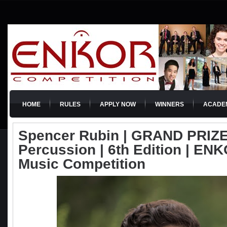
HOME
RULES
APPLY NOW
WINNERS
ACADE
Spencer Rubin | GRAND PRIZE
Percussion | 6th Edition | ENKO
Music Competition