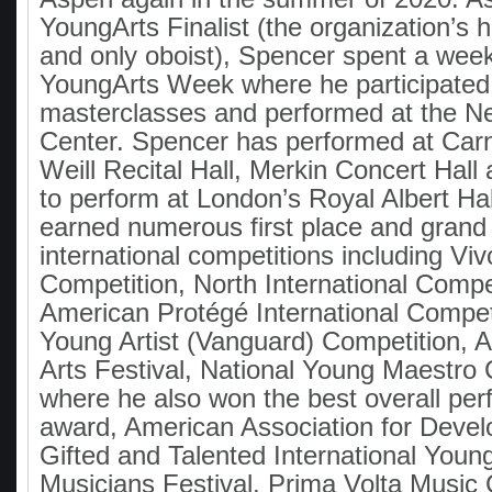
YoungArts Finalist (the organization’s 
and only oboist), Spencer spent a wee
YoungArts Week where he participated
masterclasses and performed at the N
Center. Spencer has performed at Carn
Weill Recital Hall, Merkin Concert Hall
to perform at London’s Royal Albert Ha
earned numerous first place and grand 
international competitions including Viv
Competition, North International Compet
American Protégé International Compet
Young Artist (Vanguard) Competition, 
Arts Festival, National Young Maestro 
where he also won the best overall pe
award, American Association for Devel
Gifted and Talented International Youn
Musicians Festival, Prima Volta Music