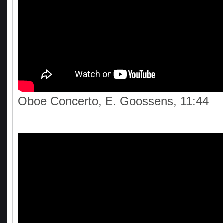
Oboe Concerto, E. Goossens, 11:44