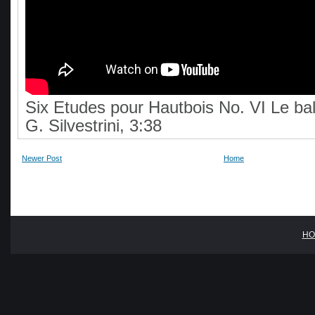
Six Etudes pour Hautbois No. VI Le bal
G. Silvestrini, 3:38
Newer Post
Home
HO