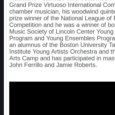
Grand Prize Virtuoso International Com
chamber musician, his woodwind quint
prize winner of the National League of
Competition and he was a winner of b
Music Society of Lincoln Center Young
Program and Young Ensembles Progra
an alumnus of the Boston University 
Institute Young Artists Orchestra and t
Arts Camp and has participated in mas
John Ferrillo and Jamie Roberts.