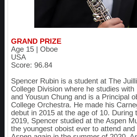
GRAND PRIZE
Age 15 | Oboe
USA
Score: 96.84
Spencer Rubin is a student at The Juill
College Division where he studies with
and Yousun Chung and is a Principal ob
College Orchestra. He made his Carneg
debut in 2015 at the age of 10. During
2019, Spencer studied at the Aspen Mu
the youngest oboist ever to attend and h
Aspen again in the summer of 2020. A