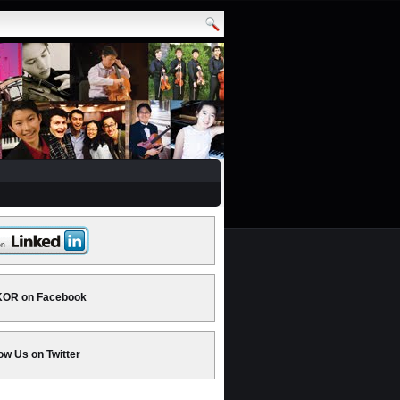
OR on Facebook
ow Us on Twitter