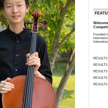
FEAT
Welcome
Competi
Founded t
internati
Internatio
RESULTS | 
RESULTS | 
RESULTS |
RESULTS | 
RESULTS |