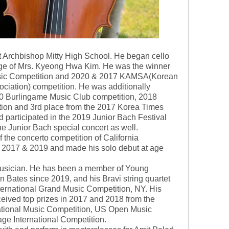
at Archbishop Mitty High School. He began cello
lage of Mrs. Kyeong Hwa Kim. He was the winner
Music Competition and 2020 & 2017 KAMSA(Korean
ciation) competition. He was additionally
0 Burlingame Music Club competition, 2018
tion and 3rd place from the 2017 Korea Times
 participated in the 2019 Junior Bach Festival
he Junior Bach special concert as well.
 the concerto competition of California
n 2017 & 2019 and made his solo debut at age
 musician. He has been a member of Young
Bates since 2019, and his Bravi string quartet
nternational Grand Music Competition, NY. His
eived top prizes in 2017 and 2018 from the
ational Music Competition, US Open Music
ge International Competition.