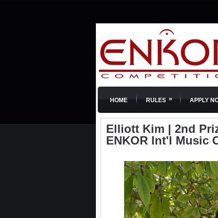
»
HOME
RULES
APPLY N
Elliott Kim | 2nd Pri
ENKOR Int'l Music 