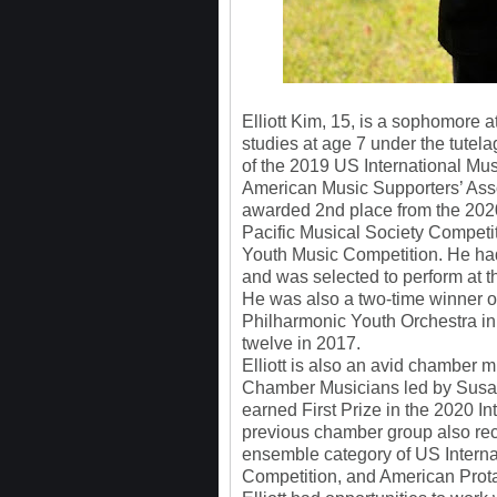
Elliott Kim, 15, is a sophomore 
studies at age 7 under the tute
of the 2019 US International 
American Music Supporters’ Asso
awarded 2nd place from the 202
Pacific Musical Society Competi
Youth Music Competition. He had
and was selected to perform at t
He was also a two-time winner of
Philharmonic Youth Orchestra i
twelve in 2017.
Elliott is also an avid chamber
Chamber Musicians led by Susan 
earned First Prize in the 2020 I
previous chamber group also rec
ensemble category of US Intern
Competition, and American Prota