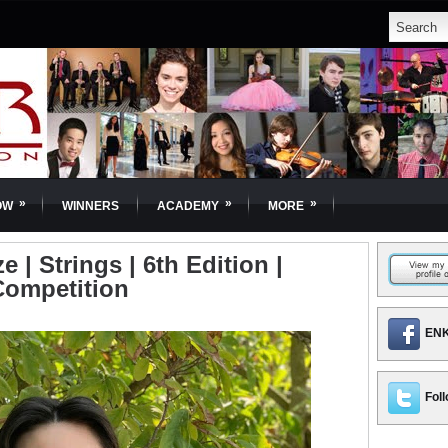
»
»
»
OW
WINNERS
ACADEMY
MORE
ze | Strings | 6th Edition |
Competition
ENK
Foll