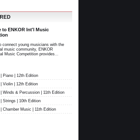
URED
 to ENKOR Int'l Music
tion
o connect young musicians with the
onal music community, ENKOR
nal Music Competition provides...
Piano | 12th Edition
Violin | 12th Edition
 Winds & Percussion | 11th Edition
Strings | 10th Edition
 Chamber Music | 11th Edition