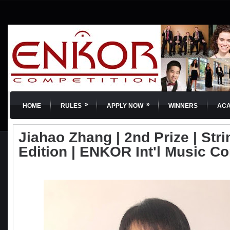
»
»
HOME
RULES
APPLY NOW
WINNERS
AC
Jiahao Zhang | 2nd Prize | Stri
Edition | ENKOR Int'l Music C