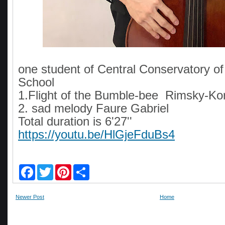
one student of Central Conservatory o
School
1.Flight of the Bumble-bee Rimsky-K
2. sad melody Faure Gabriel
Total duration is 6'27''
https://youtu.be/HlGjeFduBs4
F
T
P
S
a
w
i
h
c
i
n
a
e
t
t
r
Newer Post
Home
b
t
e
e
o
e
r
o
r
e
k
s