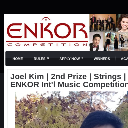
»
»
HOME
RULES
APPLY NOW
WINNERS
AC
Joel Kim | 2nd Prize | Strings | 
ENKOR Int'l Music Competitio