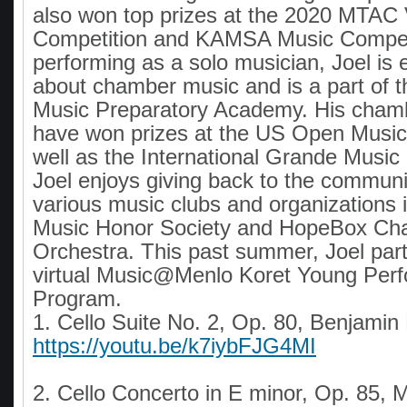
also won top prizes at the 2020 MTA
Competition and KAMSA Music Competi
performing as a solo musician, Joel is 
about chamber music and is a part of th
Music Preparatory Academy. His cham
have won prizes at the US Open Music
well as the International Grande Music
Joel enjoys giving back to the communi
various music clubs and organizations 
Music Honor Society and HopeBox Cha
Orchestra. This past summer, Joel parti
virtual Music@Menlo Koret Young Per
Program.
1. Cello Suite No. 2, Op. 80, Benjamin 
https://youtu.be/k7iybFJG4MI
2. Cello Concerto in E minor, Op. 85,