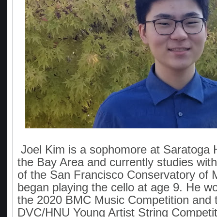
Joel Kim is a sophomore at Saratoga H
the Bay Area and currently studies wi
of the San Francisco Conservatory of 
began playing the cello at age 9. He won
the 2020 BMC Music Competition and 
DVC/HNU Young Artist String Competit