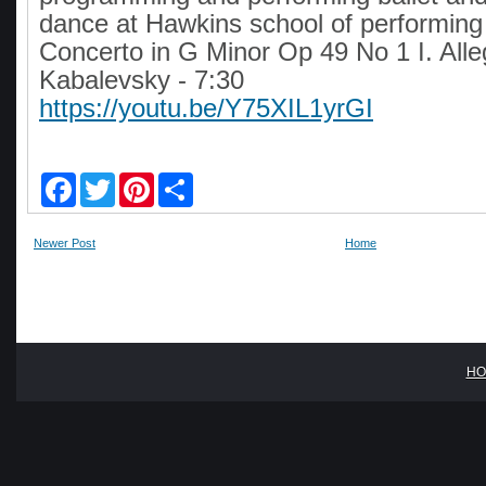
dance at Hawkins school of performing 
Concerto in G Minor Op 49 No 1 I. Alle
Kabalevsky - 7:30
https://youtu.be/Y75XIL1yrGI
F
T
P
S
a
w
i
h
c
i
n
a
e
t
t
r
Newer Post
Home
b
t
e
e
o
e
r
o
r
e
k
s
t
HO