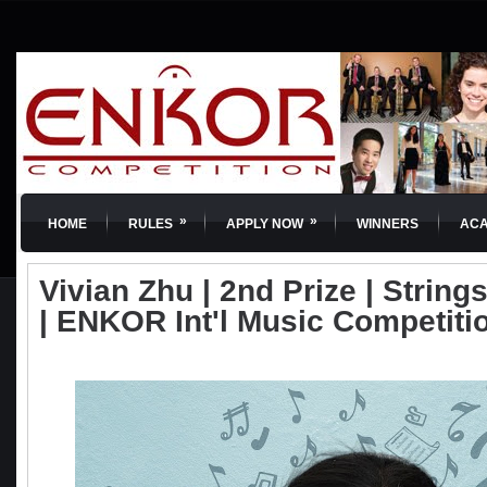
»
»
HOME
RULES
APPLY NOW
WINNERS
AC
Vivian Zhu | 2nd Prize | Strings
| ENKOR Int'l Music Competiti