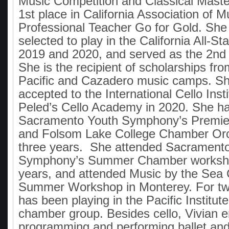
Music Competition and Classical Maste
1st place in California Association of M
Professional Teacher Go for Gold. She
selected to play in the California All-S
2019 and 2020, and served as the 2nd ch
She is the recipient of scholarships fro
Pacific and Cazadero music camps. S
accepted to the International Cello Inst
Peled’s Cello Academy in 2020. She ha
Sacramento Youth Symphony’s Premie
and Folsom Lake College Chamber Orc
three years. She attended Sacrament
Symphony’s Summer Chamber workshop
years, and attended Music by the Se
Summer Workshop in Monterey. For tw
has been playing in the Pacific Institut
chamber group. Besides cello, Vivian e
programming and performing ballet an