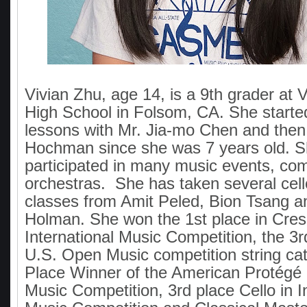
Vivian Zhu, age 14, is a 9th grader at 
High School in Folsom, CA. She started
lessons with Mr. Jia-mo Chen and then 
Hochman since she was 7 years old. 
participated in many music events, com
orchestras. She has taken several cel
classes from Amit Peled, Bion Tsang 
Holman. She won the 1st place in Cre
International Music Competition, the 3r
U.S. Open Music competition string cat
Place Winner of the American Protégé I
Music Competition, 3rd place Cello in I