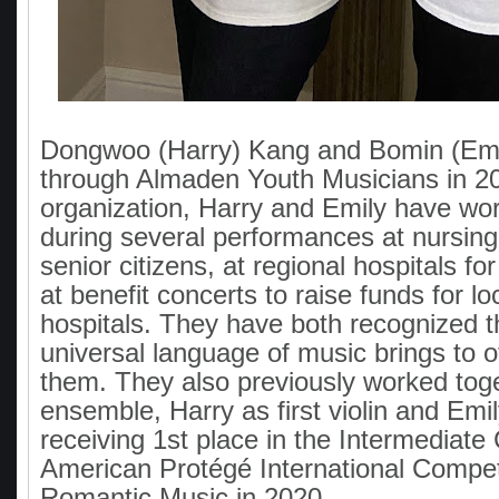
Dongwoo (Harry) Kang and Bomin (Emi
through Almaden Youth Musicians in 2
organization, Harry and Emily have wo
during several performances at nursin
senior citizens, at regional hospitals fo
at benefit concerts to raise funds for lo
hospitals. They have both recognized th
universal language of music brings to 
them. They also previously worked toge
ensemble, Harry as first violin and Emily
receiving 1st place in the Intermediate
American Protégé International Competi
Romantic Music in 2020.