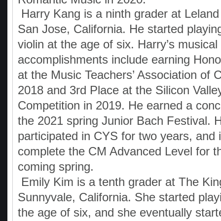
Harry Kang is a ninth grader at Leland
San Jose, California. He started playin
violin at the age of six. Harry’s musical
accomplishments include earning Hono
at the Music Teachers’ Association of Ca
2018 and 3rd Place at the Silicon Vall
Competition in 2019. He earned a conce
the 2021 spring Junior Bach Festival. 
participated in CYS for two years, and 
complete the CM Advanced Level for the
coming spring.
Emily Kim is a tenth grader at The Ki
Sunnyvale, California. She started play
the age of six, and she eventually start