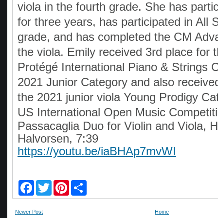
viola in the fourth grade. She has part
for three years, has participated in All S
grade, and has completed the CM Adva
the viola. Emily received 3rd place for
Protégé International Piano & Strings 
2021 Junior Category and also received
the 2021 junior viola Young Prodigy Cat
US International Open Music Competit
Passacaglia Duo for Violin and Viola, 
Halvorsen, 7:39
https://youtu.be/iaBHAp7mvWI
F
T
P
S
a
w
i
h
c
i
n
a
e
t
t
r
Newer Post
Home
b
t
e
e