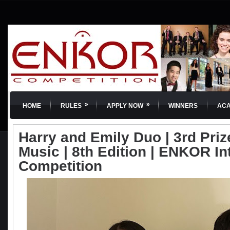
»
»
HOME
RULES
APPLY NOW
WINNERS
AC
Harry and Emily Duo | 3rd Pri
Music | 8th Edition | ENKOR In
Competition