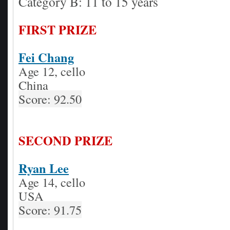
Category B: 11 to 15 years
FIRST PRIZE
Fei Chang
Age 12, cello
China
Score: 92.50
SECOND PRIZE
Ryan Lee
Age 14, cello
USA
Score: 91.75