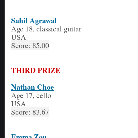
Sahil Agrawal
Age 18, classical guitar
USA
Score: 85.00
THIRD PRIZE
Nathan Choe
Age 17, cello
USA
Score: 83.67
Emma Zou