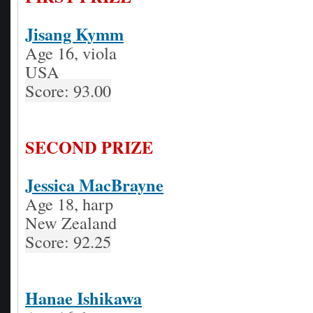
Jisang Kymm
Age 16, viola
USA
Score: 93.00
SECOND PRIZE
Jessica MacBrayne
Age 18, harp
New Zealand
Score: 92.25
Hanae Ishikawa