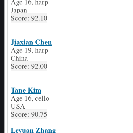
Age 16, harp
Japan
Score: 92.10
Jiaxian Chen
Age 19, harp
China
Score: 92.00
Tane Kim
Age 16, cello
USA
Score: 90.75
Leyuan Zhang