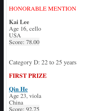
HONORABLE MENTION
Kai Lee
Age 16, cello
USA
Score: 78.00
Category D: 22 to 25 years
FIRST PRIZE
Qin He
Age 23, viola
China
Score: 92.75