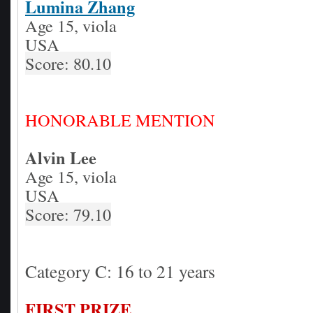
Lumina Zhang
Age 15, viola
USA
Score: 80.10
HONORABLE MENTION
Alvin Lee
Age 15, viola
USA
Score: 79.10
Category C: 16 to 21 years
FIRST PRIZE