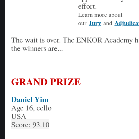
effort.
Learn more about
Jury
Adjudica
our
and
The wait is over. The ENKOR Academy h
the winners are...
GRAND PRIZE
Daniel Yim
Age 16, cello
USA
Score: 93.10