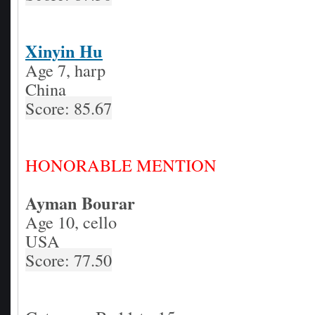
Xinyin Hu
Age 7, harp
China
Score: 85.67
HONORABLE MENTION
Ayman Bourar
Age 10, cello
USA
Score: 77.50