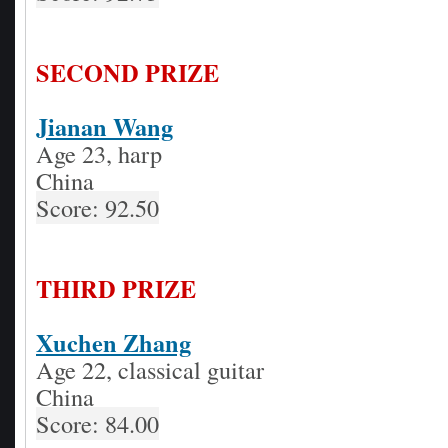
SECOND PRIZE
Jianan Wang
Age 23, harp
China
Score: 92.50
THIRD PRIZE
Xuchen Zhang
Age 22, classical guitar
China
Score: 84.00