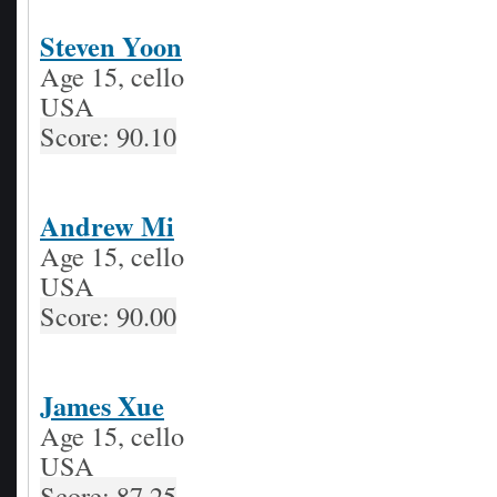
Steven Yoon
Age 15, cello
USA
Score: 90.10
Andrew Mi
Age 15, cello
USA
Score: 90.00
James Xue
Age 15, cello
USA
Score: 87.25