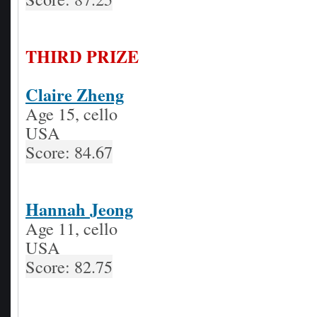
THIRD PRIZE
Claire Zheng
Age 15, cello
USA
Score: 84.67
Hannah Jeong
Age 11, cello
USA
Score: 82.75