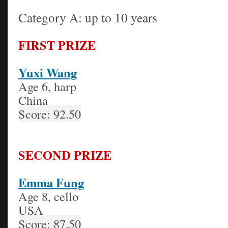
Category A: up to 10 years
FIRST PRIZE
Yuxi Wang
Age 6, harp
China
Score: 92.50
SECOND PRIZE
Emma Fung
Age 8, cello
USA
Score: 87.50