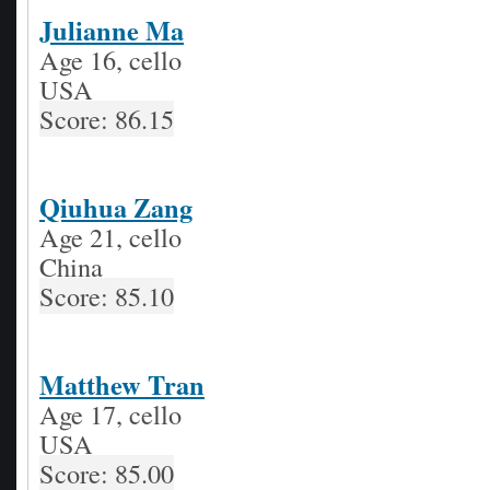
Julianne Ma
Age 16, cello
USA
Score: 86.15
Qiuhua Zang
Age 21, cello
China
Score: 85.10
Matthew Tran
Age 17, cello
USA
Score: 85.00