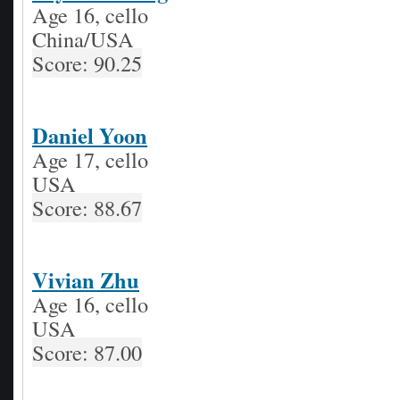
Age 16, cello
China/USA
Score: 90.25
Daniel Yoon
Age 17, cello
USA
Score: 88.67
Vivian Zhu
Age 16, cello
USA
Score: 87.00