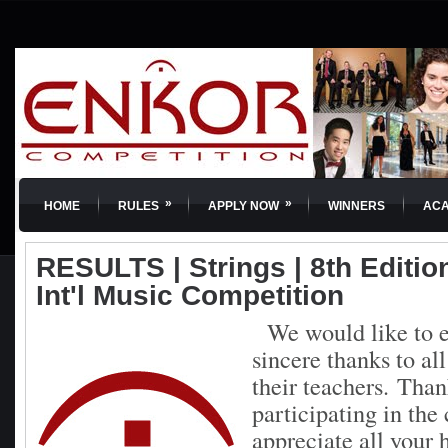
»
»
HOME
RULES
APPLY NOW
WINNERS
AC
RESULTS | Strings | 8th Editi
Int'l Music Competition
We would like to e
sincere thanks to al
their teachers.
Than
participating in th
appreciate all your