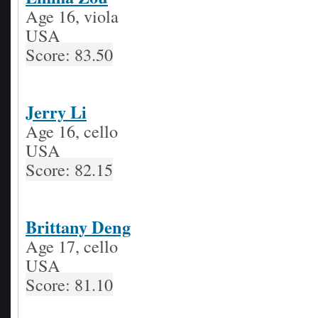
Age 16, viola
USA
Score: 83.50
Jerry Li
Age 16, cello
USA
Score: 82.15
Brittany Deng
Age 17, cello
USA
Score: 81.10