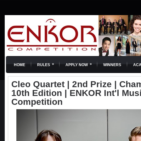
»
»
HOME
RULES
APPLY NOW
WINNERS
AC
Cleo Quartet | 2nd Prize | Cha
10th Edition | ENKOR Int'l Mus
Competition