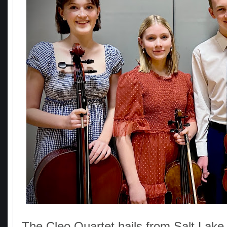
The Cleo Quartet hails from Salt Lake 