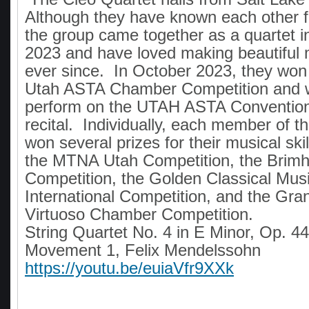
Although they have known each other 
the group came together as a quartet 
2023 and have loved making beautiful 
ever since. In October 2023, they won f
Utah ASTA Chamber Competition and we
perform on the UTAH ASTA Conventio
recital. Individually, each member of t
won several prizes for their musical skil
the MTNA Utah Competition, the Brimha
Competition, the Golden Classical Mus
International Competition, and the Gra
Virtuoso Chamber Competition.
String Quartet No. 4 in E Minor, Op. 44
Movement 1, Felix Mendelssohn
https://youtu.be/euiaVfr9XXk