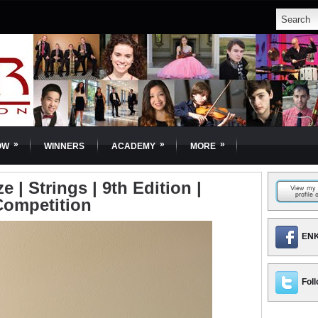
»
»
»
OW
WINNERS
ACADEMY
MORE
 | Strings | 9th Edition |
Competition
ENK
Foll