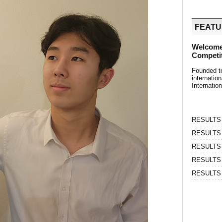
FEAT
Welcome
Competi
Founded t
internati
Internatio
RESULTS | 
RESULTS | 
RESULTS |
RESULTS | 
RESULTS |