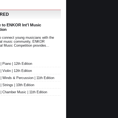
URED
 to ENKOR Int'l Music
tion
o connect young musicians with the
onal music community, ENKOR
nal Music Competition provides...
Piano | 12th Edition
Violin | 12th Edition
 Winds & Percussion | 11th Edition
Strings | 10th Edition
 Chamber Music | 11th Edition