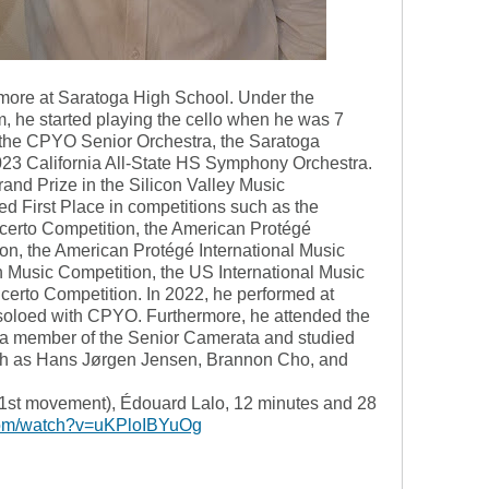
more at Saratoga High School. Under the
, he started playing the cello when he was 7
 the CPYO Senior Orchestra, the Saratoga
23 California All-State HS Symphony Orchestra.
nd Prize in the Silicon Valley Music
d First Place in competitions such as the
certo Competition, the American Protégé
on, the American Protégé International Music
 Music Competition, the US International Music
erto Competition. In 2022, he performed at
 soloed with CPYO. Furthermore, he attended the
ember of the Senior Camerata and studied
h as Hans Jørgen Jensen, Brannon Cho, and
(1st movement), Édouard Lalo, 12 minutes and 28
com/watch?v=uKPloIBYuOg