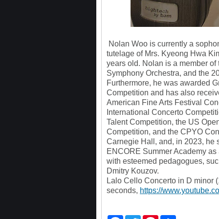
Nolan Woo is currently a sopho
tutelage of Mrs. Kyeong Hwa Kim
years old. Nolan is a member of
Symphony Orchestra, and the 20
Furthermore, he was awarded Gra
Competition and has also receive
American Fine Arts Festival Con
International Concerto Competiti
Talent Competition, the US Open
Competition, and the CPYO Conc
Carnegie Hall, and, in 2023, he
ENCORE Summer Academy as a m
with esteemed pedagogues, suc
Dmitry Kouzov.
Lalo Cello Concerto in D minor 
seconds,
https://www.youtube.