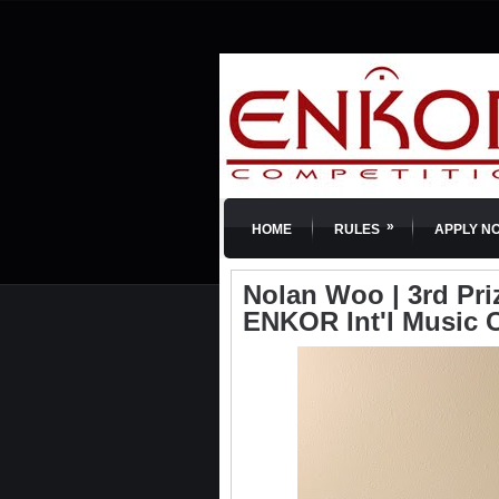
»
HOME
RULES
APPLY N
Nolan Woo | 3rd Prize
ENKOR Int'l Music 