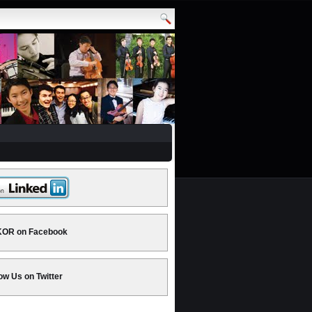
OR on Facebook
ow Us on Twitter