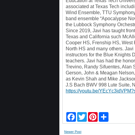
Education at Texas Tech Univers
associated at Texas Tech inclu
Wind Ensemble, TTU Symphony O
band ensemble “Apocalypse Now”.
the Lubbock Symphony Orchest
Since 2019, Javi has taught fro
Texas and California such McA
Cooper HS, Frenship HS, West P
North HS and many others. Javi i
instructors for the Blue Knights 
teachers. Javi has had the hono
Trevino, Randy Sifuentes, Alan S
Gerson, John & Meagan Nelson, J
as Kevin Shah and Mike Jackso
J.S Bach BWV 998 Lute Suite, N
https://youtu.be/YEcYc3jdVPM
F
T
P
S
a
w
i
h
c
i
n
a
e
t
t
r
Newer Post
b
t
e
e