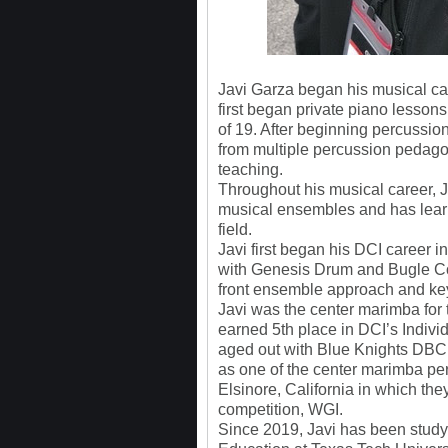
Javi Garza began his musical ca
first began private piano lessons
of 19. After beginning percussion
from multiple percussion pedagog
teaching.
Throughout his musical career, 
musical ensembles and has learn
field.
Javi first began his DCI career 
with Genesis Drum and Bugle Cor
front ensemble approach and ke
Javi was the center marimba fo
earned 5th place in DCI’s Indiv
aged out with Blue Knights DBC 
as one of the center marimba pe
Elsinore, California in which the
competition, WGI.
Since 2019, Javi has been stud