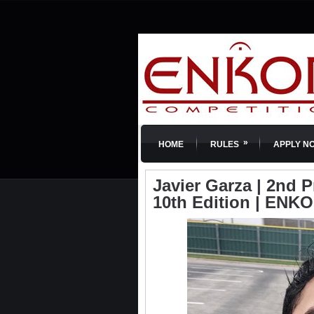
»
HOME
RULES
APPLY N
Javier Garza | 2nd P
10th Edition | ENKO