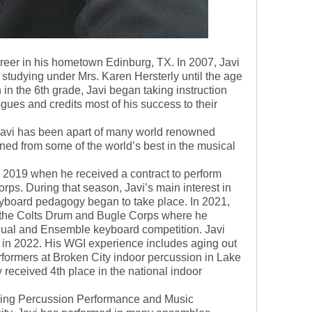
reer in his hometown Edinburg, TX. In 2007, Javi
 studying under Mrs. Karen Hersterly until the age
 in the 6th grade, Javi began taking instruction
ues and credits most of his success to their
Javi has been apart of many world renowned
ed from some of the world’s best in the musical
in 2019 when he received a contract to perform
ps. During that season, Javi’s main interest in
yboard pedagogy began to take place. In 2021,
r the Colts Drum and Bugle Corps where he
idual and Ensemble keyboard competition. Javi
in 2022. His WGI experience includes aging out
rformers at Broken City indoor percussion in Lake
y received 4th place in the national indoor
ying Percussion Performance and Music