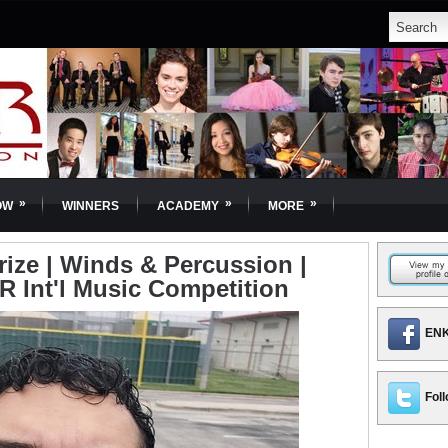
»
»
»
OW
WINNERS
ACADEMY
MORE
rize | Winds & Percussion |
R Int'l Music Competition
ENK
Foll