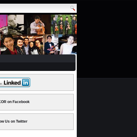
OR on Facebook
ow Us on Twitter