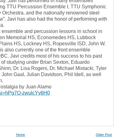
ity. Javi has performed in many ensembles
ding TTU Percussion Ensemble I, TTU Symphonic
rchestra, and the nationally renowned steel
 Javi has also had the honor of performing with
ra.
nt ensemble and percussion lessons in school in
llen Memorial HS, Economedes HS, Lubbock
lains HS, Lockney HS, Ropesville ISD, John W.
s also currently one of the front ensemble
DBC. Javi credits most of his success to his past
r of studying under Brian Sexton, Eduardo
hinn, Dr. Lisa Rogers, Dr. Michael Mixtacki, Tyler
ohn Gaal, Julian Davidson, Phil Idell, as well
n.
ostalgia by Juan Alamo
?si=hPg7O-zwulcYy6H0
Home
Older Post