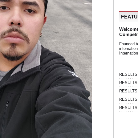
FEAT
Welcome
Competi
Founded t
internati
Internatio
RESULTS | 
RESULTS | 
RESULTS |
RESULTS | 
RESULTS |