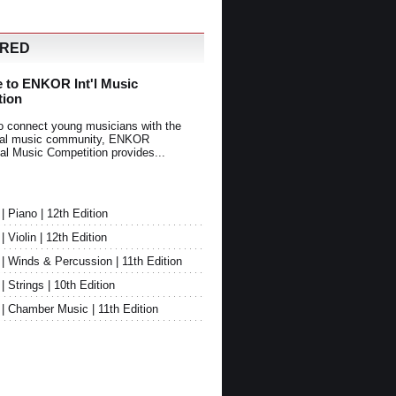
URED
 to ENKOR Int'l Music
tion
o connect young musicians with the
onal music community, ENKOR
nal Music Competition provides...
Piano | 12th Edition
Violin | 12th Edition
 Winds & Percussion | 11th Edition
Strings | 10th Edition
 Chamber Music | 11th Edition