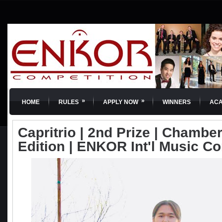
»
»
HOME
RULES
APPLY NOW
WINNERS
AC
Capritrio | 2nd Prize | Chamber
Edition | ENKOR Int'l Music C