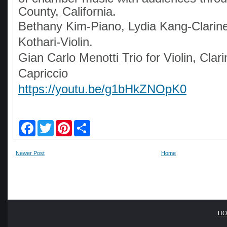
County, California.
Bethany Kim-Piano, Lydia Kang-Clarine
Kothari-Violin.
Gian Carlo Menotti Trio for Violin, Clar
Capriccio
https://youtu.be/g1bHkZNOpK0
F
T
P
S
a
w
i
h
c
i
n
a
e
t
t
r
Newer Post
Home
b
t
e
e
o
e
r
o
r
e
k
s
t
HO