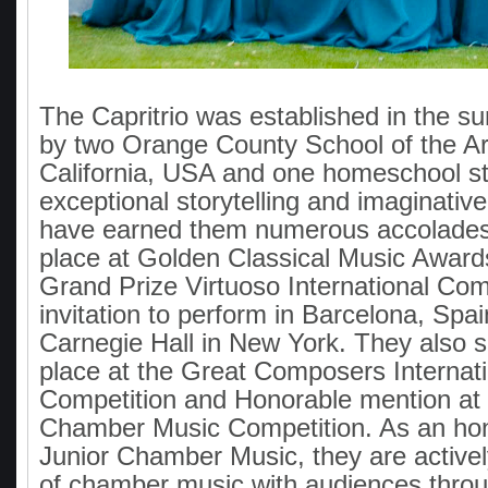
The Capritrio was established in the 
by two Orange County School of the Ar
California, USA and one homeschool s
exceptional storytelling and imaginative
have earned them numerous accolades, 
place at Golden Classical Music Award
Grand Prize Virtuoso International Comp
invitation to perform in Barcelona, Spai
Carnegie Hall in New York. They also 
place at the Great Composers Internati
Competition and Honorable mention at 
Chamber Music Competition. As an hon
Junior Chamber Music, they are activel
of chamber music with audiences thro