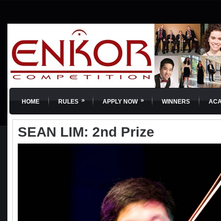
»
»
HOME
RULES
APPLY NOW
WINNERS
AC
SEAN LIM: 2nd Prize