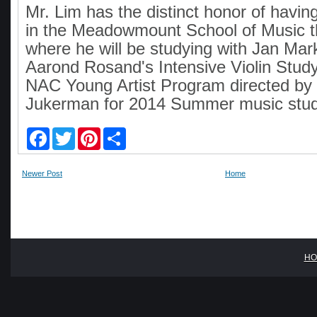
Mr. Lim has the distinct honor of havi
in the Meadowmount School of Music 
where he will be studying with Jan Ma
Aarond Rosand's Intensive Violin Stud
NAC Young Artist Program directed by
Jukerman for 2014 Summer music stud
F
T
P
S
a
w
i
h
c
i
n
a
e
t
t
r
Newer Post
Home
b
t
e
e
o
e
r
o
r
e
k
s
t
HO