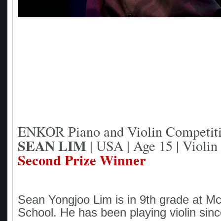
ENKOR Piano and Violin Competit
SEAN LIM
| USA | Age 15 | Violin
Second Prize Winner
Sean Yongjoo Lim is in 9th grade at M
School. He has been playing violin sin