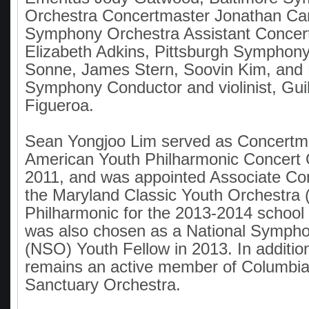
Orchestra Concertmaster Jonathan Car
Symphony Orchestra Assistant Concer
Elizabeth Adkins, Pittsburgh Symphony 
Sonne, James Stern, Soovin Kim, and
Symphony Conductor and violinist, Gui
Figueroa.
Sean Yongjoo Lim served as Concertma
American Youth Philharmonic Concert 
2011, and was appointed Associate Co
the Maryland Classic Youth Orchestr
Philharmonic for the 2013-2014 school 
was also chosen as a National Symph
(NSO) Youth Fellow in 2013. In addition
remains an active member of Columbia
Sanctuary Orchestra.