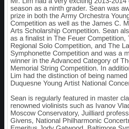
Mr. Lim had a very exciting 2013-2014 
season as a ninth grader. Sean was aw
prize in both the Army Orchestra Young
Competition as well as the James C. 
Arts Scholarship Competition. Sean a
as a finalist in The Feuer Competition,
Regional Solo Competition, and The L
Symphonette Competition and was a ma
winner in the Advanced Category of 
Memorial String Competition. In addition
Lim had the distinction of being named a
Duquesne Young Artist National Concer
Sean is regularly featured in master cl
renowned violinists such as Ivanov Vla
Moscow Conservatory, Juilliard profess
Givens, National Philharmonic Concer
Emeritus Jody Gatwood, Baltimore S