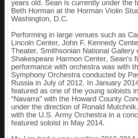
years old. Sean is currently under the 
Beth Horman at the Horman Violin Stud
Washington, D.C.
Performing in large venues such as Car
Lincoln Center, John F. Kennedy Cente
Theater, Smithsonian National Gallery o
Shakespeare Harmon Center, Sean’s fir
performance with orchestra was with 
Symphony Orchestra conducted by Pav
Russia in July of 2012. In January 20
featured as one of the young soloists i
“Navarra” with the Howard County Con
under the direction of Ronald Mutchnik
with the U.S. Army Orchestra in a conc
featured soloist in May 2014.