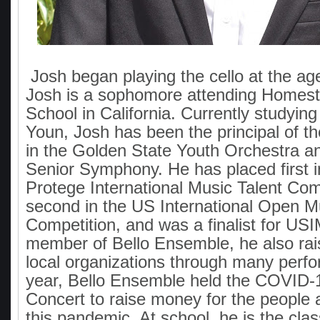
Josh began playing the cello at the ag
Josh is a sophomore attending Homes
School in California. Currently studying
Youn, Josh has been the principal of th
in the Golden State Youth Orchestra an
Senior Symphony. He has placed first 
Protege International Music Talent Com
second in the US International Open M
Competition, and was a finalist for US
member of Bello Ensemble, he also ra
local organizations through many perf
year, Bello Ensemble held the COVID-19
Concert to raise money for the people 
this pandemic. At school, he is the clas