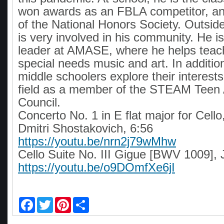
won awards as an FBLA competitor, a
of the National Honors Society. Outside
is very involved in his community. He i
leader at AMASE, where he helps teach
special needs music and art. In additio
middle schoolers explore their interests
field as a member of the STEAM Teen 
Council.
Concerto No. 1 in E flat major for Cell
Dmitri Shostakovich, 6:56
https://youtu.be/nrn2j79wMhw
Cello Suite No. III Gigue [BWV 1009], 
https://youtu.be/o9DOmfXe6jI
F
T
P
S
a
w
i
h
c
i
n
a