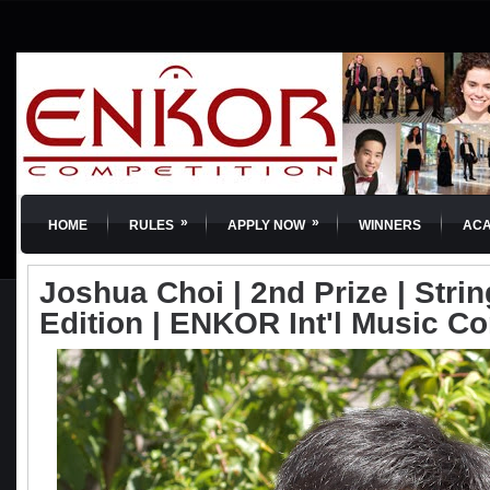
»
»
HOME
RULES
APPLY NOW
WINNERS
AC
Joshua Choi | 2nd Prize | Strin
Edition | ENKOR Int'l Music C