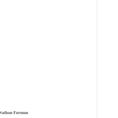
Nathan Furman