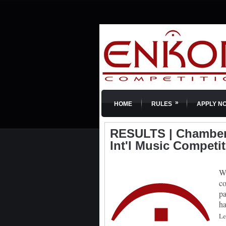
»
HOME
RULES
APPLY N
RESULTS | Chamber 
Int'l Music Competi
We
co
pa
ha
Le