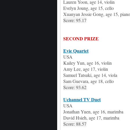
Lauren Yoon
, age
14,
v
iolin
Evelyn Joung
, age
15,
c
ello
Xuanyan Jessie Gong
, age
15,
p
ian
Score: 95.17
SECOND PRIZE
Evie Quartet
USA
Kailey Yun
, age
16, violin
Amy Lee
, age
17, violin
Samuel Tatsuki
, age
14, viola
Sam Guevara
, age
18, cello
Score: 93.62
Uchannel TV Duet
USA
Jonathan Yuen,
age
16,
m
arimba
David Hsieh
,
age
17,
m
arimba
Score: 88.57