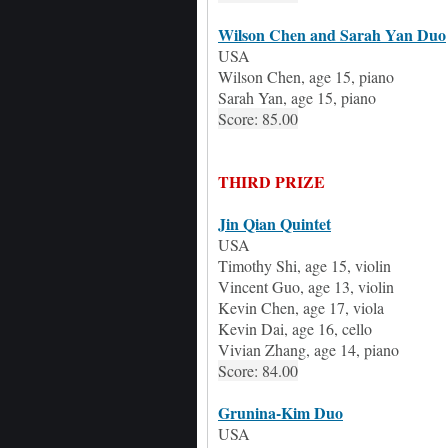
Wilson Chen
and Sarah Yan Duo
USA
Wilson Chen,
age
15, piano
Sarah Yan,
age
15, piano
Score: 85.00
THIRD PRIZE
Jin Qian
Quintet
USA
Timothy Shi
, age
15, violin
Vincent Guo
, age
13, violin
Kevin Chen
, age
17, viola
Kevin Dai
, age
16, cello
Vivian Zhang
, age
14, piano
Score: 84.00
Grunina-Kim Duo
USA