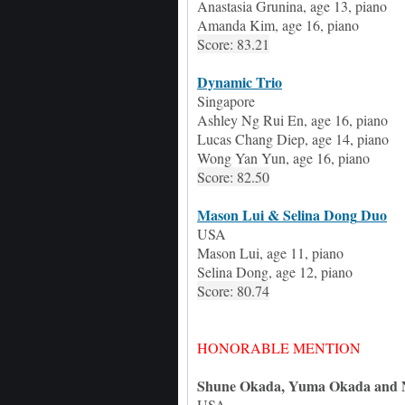
Anastasia Grunina, age 13, piano
Amanda Kim, age 16, piano
Score: 83.21
Dynamic Trio
Singapore
Ashley Ng Rui En, age 16, piano
Lucas Chang Diep, age 14, piano
Wong Yan Yun, age 16, piano
Score: 82.50
Mason Lui & Selina Dong
Duo
USA
Mason Lui
, age
11
, piano
Selina Dong
, age
12
, piano
Score: 80.74
HONORABLE MENTION
Shune Okada
,
Yuma Okada
and
USA