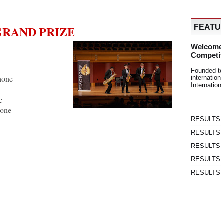
GRAND PRIZE
FEAT
Welcome
Competi
Founded t
hone
internati
Internatio
e
hone
RESULTS | 
RESULTS | 
RESULTS |
RESULTS | 
RESULTS |