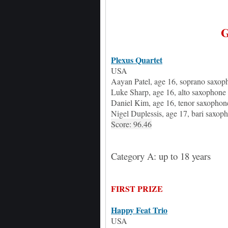
Plexus Quartet
USA
Aayan Patel
, age
16, soprano saxop
Luke Sharp
, age
16, alto saxophone
Daniel Kim
, age
16, tenor saxophon
Nigel Duplessis
, age
17, bari saxop
Score: 96.46
Category A: up to 18 years
FIRST PRIZE
Happy Feat Trio
USA