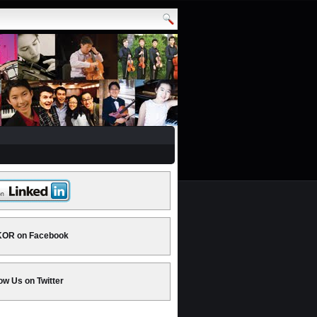
OR on Facebook
ow Us on Twitter