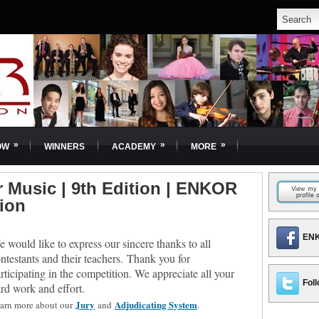
»
»
»
OW
WINNERS
ACADEMY
MORE
Music | 9th Edition | ENKOR
tion
ENK
 would like to express our sincere thanks to all
ntestants and their teachers.
Thank you for
rticipating in the competition. We appreciate all your
Foll
rd work and effort.
Jury
Adjudicating System
arn more about our
and
.