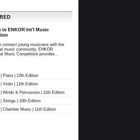
URED
 to ENKOR Int'l Music
tion
o connect young musicians with the
onal music community, ENKOR
nal Music Competition provides...
Piano | 12th Edition
Violin | 12th Edition
 Winds & Percussion | 11th Edition
Strings | 10th Edition
 Chamber Music | 11th Edition