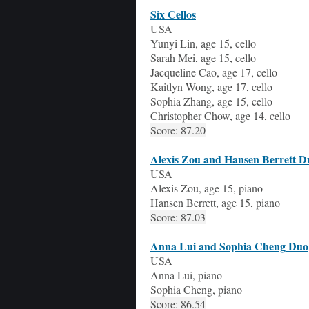
Six Cellos
USA
Yunyi Lin,
age
15, cello
Sarah Mei,
age
15, cello
Jacqueline Cao,
age
17,
c
ello
Kaitlyn Wong,
age
17,
c
ello
Sophia Zhang,
age 15, c
ello
Christopher Chow,
age
14,
c
ello
Score: 87.20
Alexis Zou and Hansen Berrett D
USA
Alexis Zou, age 15, piano
Hansen Berrett, age 15, piano
Score: 87.03
Anna Lui and Sophia Cheng Duo
USA
Anna Lui
,
piano
Sophia Cheng
,
piano
Score: 86.54