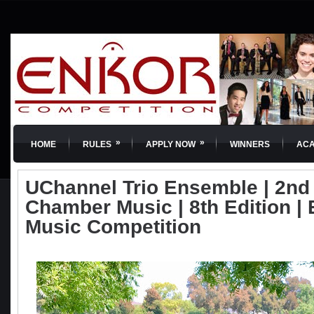
»
»
HOME
RULES
APPLY NOW
WINNERS
AC
UChannel Trio Ensemble | 2nd 
Chamber Music | 8th Edition | 
Music Competition