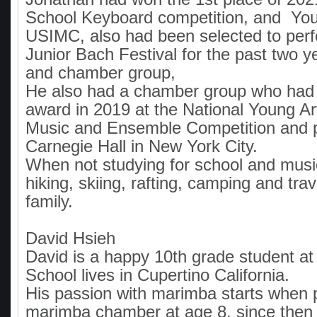
School Keyboard competition, and Youn
USIMC, also had been selected to perf
Junior Bach Festival for the past two ye
and chamber group,
He also had a chamber group who had
award in 2019 at the National Young A
Music and Ensemble Competition and 
Carnegie Hall in New York City.
When not studying for school and music
hiking, skiing, rafting, camping and trav
family.
David Hsieh
David is a happy 10th grade student at 
School lives in Cupertino California.
His passion with marimba starts when 
marimba chamber at age 8, since then h