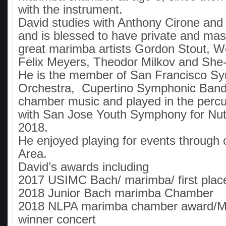
with the instrument.
David studies with Anthony Cirone a
and is blessed to have private and mas
great marimba artists Gordon Stout, W
Felix Meyers, Theodor Milkov and She
He is the member of San Francisco S
Orchestra, Cupertino Symphonic Band
chamber music and played in the percu
with San Jose Youth Symphony for Nut
2018.
He enjoyed playing for events through 
Area.
David’s awards including
2017 USIMC Bach/ marimba/ first plac
2018 Junior Bach marimba Chamber
2018 NLPA marimba chamber award/Me
winner concert