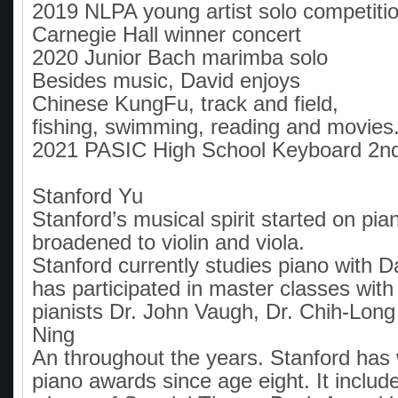
2019 NLPA young artist solo competiti
Carnegie Hall winner concert
2020 Junior Bach marimba solo
Besides music, David enjoys
Chinese KungFu, track and field,
fishing, swimming, reading and movies
2021 PASIC High School Keyboard 2n
Stanford Yu
Stanford’s musical spirit started on pi
broadened to violin and viola.
Stanford currently studies piano with 
has participated in master classes wit
pianists Dr. John Vaugh, Dr. Chih-Long
Ning
An throughout the years. Stanford ha
piano awards since age eight. It includ