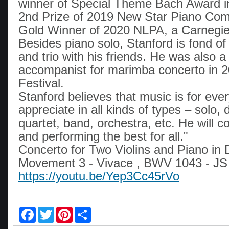
winner of Special Theme Bach Award 
2nd Prize of 2019 New Star Piano Comp
Gold Winner of 2020 NLPA, a Carnegie 
Besides piano solo, Stanford is fond of
and trio with his friends. He was also a
accompanist for marimba concerto in 2
Festival.
Stanford believes that music is for eve
appreciate in all kinds of types – solo,
quartet, band, orchestra, etc. He will co
and performing the best for all."
Concerto for Two Violins and Piano in 
Movement 3 - Vivace , BWV 1043 - JS
https://youtu.be/Yep3Cc45rVo
F
T
P
S
a
w
i
h
c
i
n
a