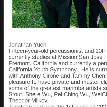
Jonathan Yuen
Fifteen-year-old percussionist and 10t
currently studies at Mission San Jose 
Fremont, California and currently a per
California Youth Symphony.. He is curr
with Anthony Cirone and Tammy Chen,
pleasure to have private and master cl
some of the greatest marimba artists 
Stout, She-e Wu, Pei Ching Wu, WeiCh
Theodor Milkov.
Jonathan had won the 1st place of 20