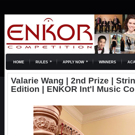
»
»
HOME
RULES
APPLY NOW
WINNERS
AC
Valarie Wang | 2nd Prize | Strin
Edition | ENKOR Int'l Music C