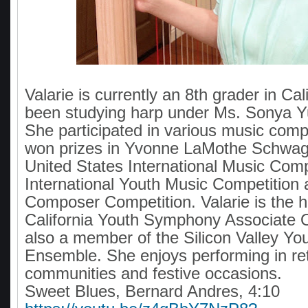
Valarie is currently an 8th grader in Ca
been studying harp under Ms. Sonya Yu
She participated in various music comp
won prizes in Yvonne LaMothe Schwag
United States International Music Comp
International Youth Music Competition
Composer Competition. Valarie is the ha
California Youth Symphony Associate 
also a member of the Silicon Valley Yo
Ensemble. She enjoys performing in re
communities and festive occasions.
Sweet Blues, Bernard Andres, 4:10