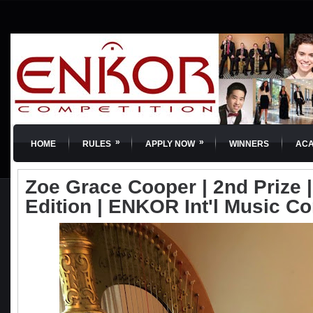
»
»
HOME
RULES
APPLY NOW
WINNERS
AC
Zoe Grace Cooper | 2nd Prize | 
Edition | ENKOR Int'l Music C