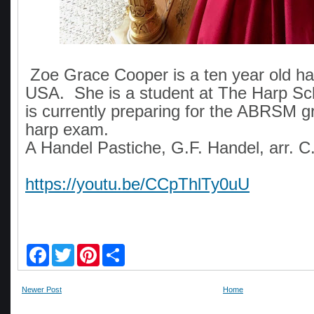
Zoe Grace Cooper is a ten year old har
USA. She is a student at The Harp Sc
is currently preparing for the ABRSM g
harp exam.
A Handel Pastiche, G.F. Handel, arr. C
https://youtu.be/CCpThlTy0uU
F
T
P
S
a
w
i
h
c
i
n
a
e
t
t
r
Newer Post
Home
b
t
e
e
o
e
r