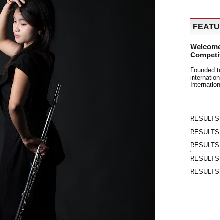
FEAT
Welcome
Competi
Founded t
internati
Internatio
RESULTS | 
RESULTS | 
RESULTS |
RESULTS | 
RESULTS |