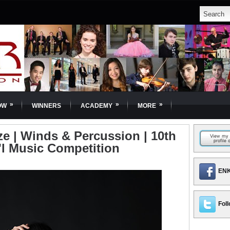
»
»
»
OW
WINNERS
ACADEMY
MORE
ze | Winds & Percussion | 10th
'l Music Competition
ENK
Foll