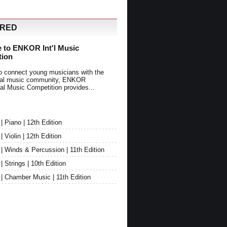
URED
 to ENKOR Int'l Music
tion
o connect young musicians with the
onal music community, ENKOR
nal Music Competition provides...
Piano | 12th Edition
Violin | 12th Edition
 Winds & Percussion | 11th Edition
Strings | 10th Edition
 Chamber Music | 11th Edition