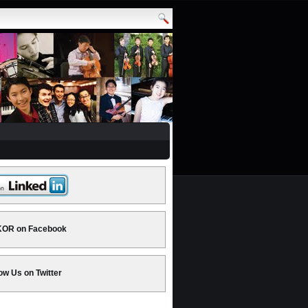
OR on Facebook
ow Us on Twitter