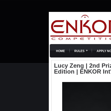
»
HOME
RULES
APPLY N
Lucy Zeng | 2nd Pri
Edition | ENKOR Int