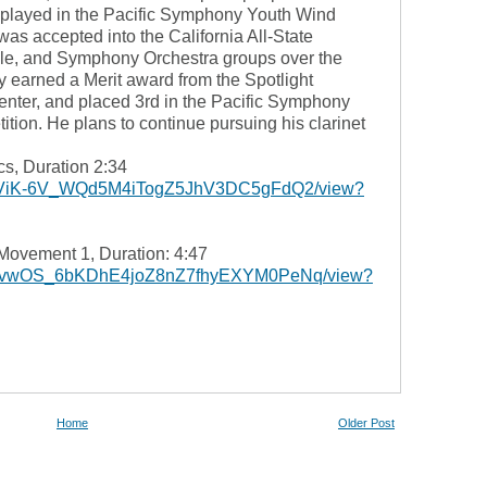
played in the Pacific Symphony Youth Wind
s accepted into the California All-State
, and Symphony Orchestra groups over the
y earned a Merit award from the Spotlight
nter, and placed 3rd in the Pacific Symphony
tion. He plans to continue pursuing his clarinet
, Duration 2:34
e/d/1-ViK-6V_WQd5M4iTogZ5JhV3DC5gFdQ2/view?
Movement 1, Duration: 4:47
e/d/19vwOS_6bKDhE4joZ8nZ7fhyEXYM0PeNq/view?
Home
Older Post