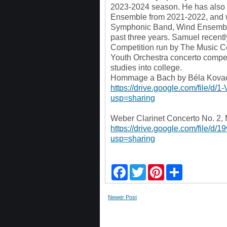
2023-2024 season. He has also 
Ensemble from 2021-2022, and wa
Symphonic Band, Wind Ensemble
past three years. Samuel recentl
Competition run by The Music Ce
Youth Orchestra concerto competi
studies into college.
Hommage a Bach by Béla Kovacs
https://drive.google.com/fil
usp=sharing
Weber Clarinet Concerto No. 2, 
https://drive.google.com/fil
usp=sharing
F
T
P
S
a
w
i
h
c
i
n
a
e
t
t
r
Newer Post
b
t
e
e
o
e
r
o
r
e
k
s