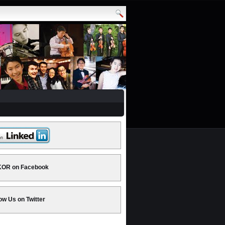
OR on Facebook
ow Us on Twitter