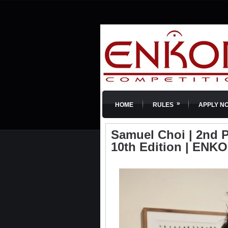
»
HOME
RULES
APPLY N
Samuel Choi | 2nd P
10th Edition | ENKO