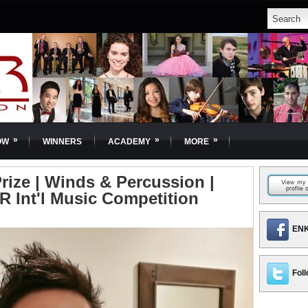
»
»
»
OW
WINNERS
ACADEMY
MORE
rize | Winds & Percussion |
R Int'l Music Competition
ENK
Foll