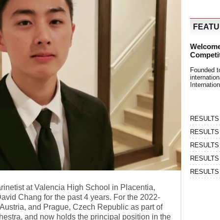
FEAT
Welcome
Competi
Founded t
internati
Internatio
RESULTS | 
RESULTS | 
RESULTS |
RESULTS | 
RESULTS |
rinetist at Valencia High School in Placentia,
David Chang for the past 4 years. For the 2022-
Austria, and Prague, Czech Republic as part of
stra, and now holds the principal position in the