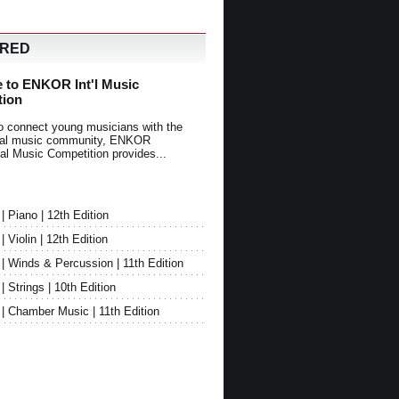
URED
 to ENKOR Int'l Music
tion
o connect young musicians with the
onal music community, ENKOR
nal Music Competition provides...
Piano | 12th Edition
Violin | 12th Edition
 Winds & Percussion | 11th Edition
Strings | 10th Edition
 Chamber Music | 11th Edition