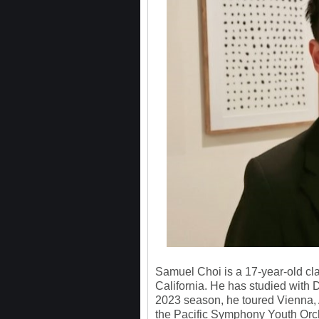
Samuel Choi is a 17-year-old cla
California. He has studied with 
2023 season, he toured Vienna, 
the Pacific Symphony Youth Orche