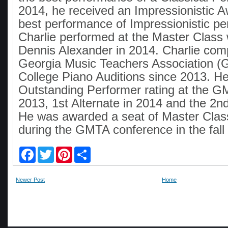
2014, he received an Impressionistic A
best performance of Impressionistic pe
Charlie performed at the Master Class
Dennis Alexander in 2014. Charlie com
Georgia Music Teachers Association (
College Piano Auditions since 2013. H
Outstanding Performer rating at the G
2013, 1st Alternate in 2014 and the 2nd
He was awarded a seat of Master Clas
during the GMTA conference in the fall
F
T
P
S
a
w
i
h
c
i
n
a
e
t
t
r
Newer Post
Home
b
t
e
e
o
e
r
o
r
e
k
s
t