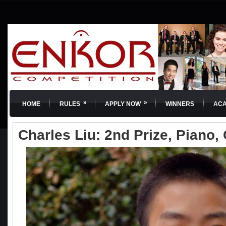
»
»
HOME
RULES
APPLY NOW
WINNERS
AC
Charles Liu: 2nd Prize, Piano, 