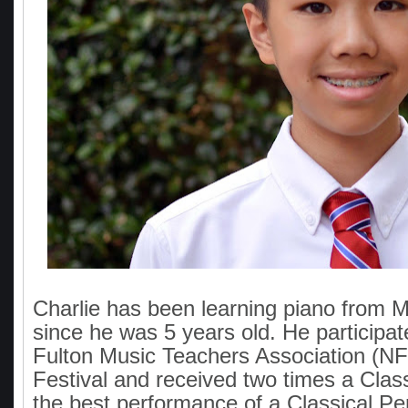
Charlie has been learning piano from M
since he was 5 years old. He participat
Fulton Music Teachers Association (N
Festival and received two times a Class
the best performance of a Classical Per