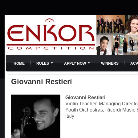
»
»
HOME
RULES
APPLY NOW
WINNERS
AC
Giovanni Restieri
Giovanni Restieri
Violin Teacher, Managing Directo
Youth Orchestras, Ricordi Music
Italy