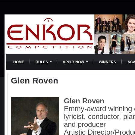
»
»
HOME
RULES
APPLY NOW
WINNERS
AC
Glen Roven
Glen Roven
Emmy-award winning 
lyricist, conductor, pia
and producer
Artistic Director/Produ