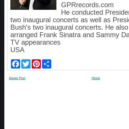
GPRrecords.com
He conducted President
two inaugural concerts as well as Pre
Bush's two inaugural concerts. He als
arranged Frank Sinatra and Sammy Davi
TV appearances
USA
F
T
P
S
a
w
i
h
c
i
n
a
e
t
t
r
Newer Post
Home
b
t
e
e
o
e
r
o
r
e
k
s
t