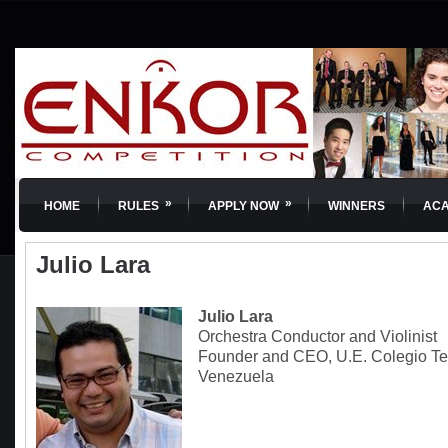
»
»
HOME
RULES
APPLY NOW
WINNERS
AC
Julio Lara
Julio Lara
Orchestra Conductor and Violinist
Founder and CEO, U.E. Colegio Te
Venezuela