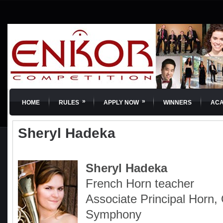
»
»
HOME
RULES
APPLY NOW
WINNERS
AC
Sheryl Hadeka
Sheryl Hadeka
French Horn teacher
Associate Principal Horn
Symphony