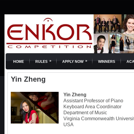
»
»
HOME
RULES
APPLY NOW
WINNERS
AC
Yin Zheng
Yin Zheng
Assistant Professor of Piano
Keyboard Area Coordinator
Department of Music
Virginia Commonwealth Universi
USA