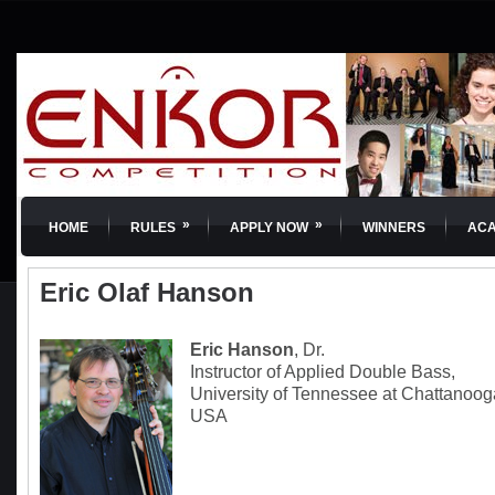
»
»
HOME
RULES
APPLY NOW
WINNERS
AC
Eric Olaf Hanson
Eric Hanson
, Dr.
Instructor of Applied Double Bass,
University of Tennessee at Chattanoog
USA