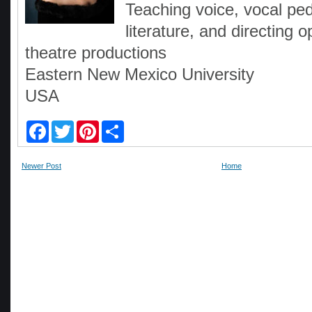
Teaching voice, vocal pe
literature, and directing
theatre productions
Eastern New Mexico University
USA
F
T
P
S
a
w
i
h
c
i
n
a
e
t
t
r
Newer Post
Home
b
t
e
e
o
e
r
o
r
e
k
s
t