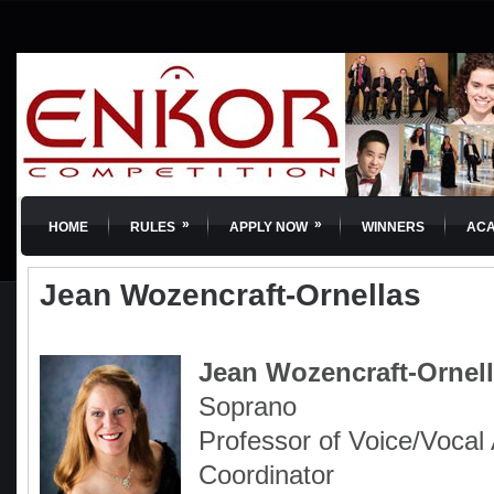
»
»
HOME
RULES
APPLY NOW
WINNERS
AC
Jean Wozencraft-Ornellas
Jean Wozencraft-Ornel
Soprano
Professor of Voice/Vocal
Coordinator