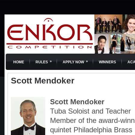
»
»
HOME
RULES
APPLY NOW
WINNERS
AC
Scott Mendoker
Scott Mendoker
Tuba Soloist and Teacher
Member of the award-winn
quintet Philadelphia Brass