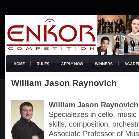
HOME
RULES
APPLY NOW
WINNERS
ACADE
William Jason Raynovich
William Jason Raynovich
Specialezes in cello, music 
skills, composition, orchest
Associate Professor of Mus