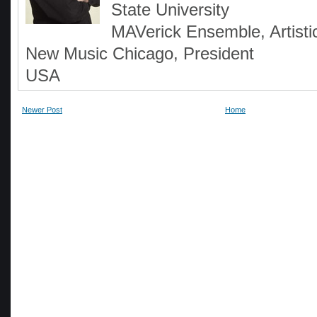
State University
MAVerick Ensemble, Artistic
New Music Chicago, President
USA
Newer Post
Home