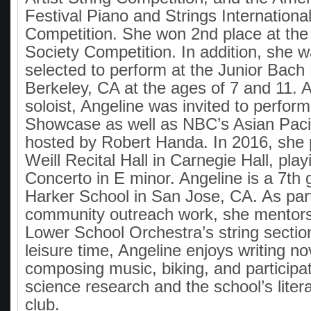
Festival Piano and Strings Internationa
Competition. She won 2nd place at the 
Society Competition. In addition, she w
selected to perform at the Junior Bach 
Berkeley, CA at the ages of 7 and 11. 
soloist, Angeline was invited to perfo
Showcase as well as NBC’s Asian Paci
hosted by Robert Handa. In 2016, she 
Weill Recital Hall in Carnegie Hall, play
Concerto in E minor. Angeline is a 7th 
Harker School in San Jose, CA. As part
community outreach work, she mentors
Lower School Orchestra’s string sectio
leisure time, Angeline enjoys writing no
composing music, biking, and participat
science research and the school’s lite
club.