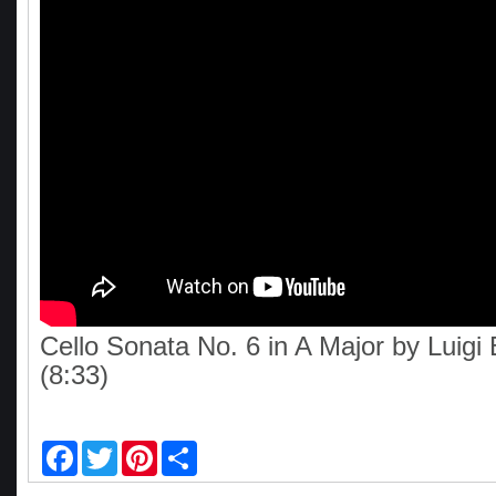
Cello Sonata No. 6 in A Major by Luigi 
(8:33)
F
T
P
S
a
w
i
h
c
i
n
a