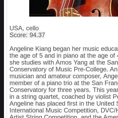
USA, cello
Score: 94.37
Angeline Kiang began her music educati
the age of 5 and in piano at the age of 
she studies with Amos Yang at the San
Conservatory of Music Pre-College. A
musician and amateur composer, Ange
member of a piano trio at the San Fran
Conservatory for three years. This year
in a string quartet, coached by violist P
Angeline has placed first in the United 
International Music Competition, DV
Artist String Competition, and the Amer