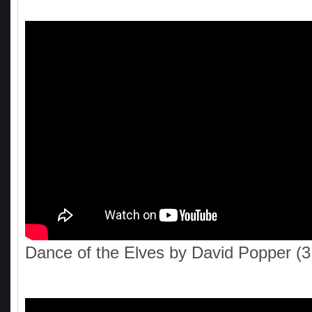
Dance of the Elves by David Popper (3