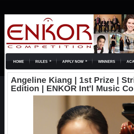
»
»
HOME
RULES
APPLY NOW
WINNERS
AC
Angeline Kiang | 1st Prize | St
Edition | ENKOR Int'l Music C