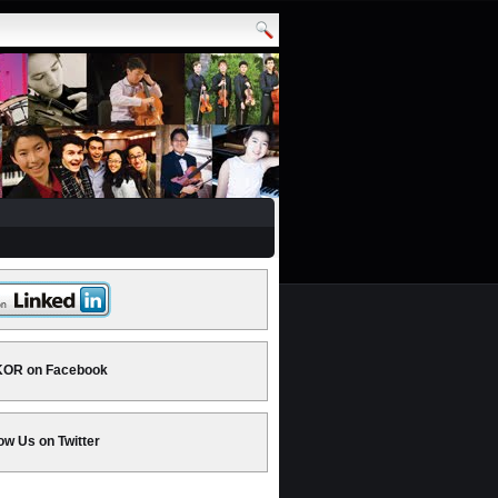
OR on Facebook
ow Us on Twitter