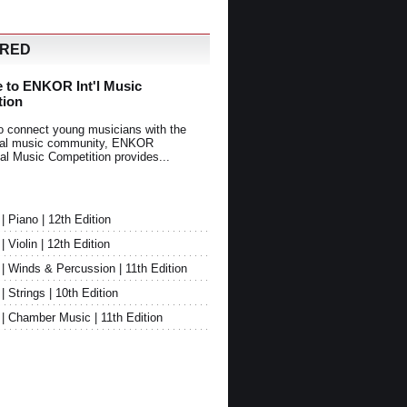
URED
 to ENKOR Int'l Music
tion
o connect young musicians with the
onal music community, ENKOR
nal Music Competition provides...
Piano | 12th Edition
Violin | 12th Edition
 Winds & Percussion | 11th Edition
Strings | 10th Edition
 Chamber Music | 11th Edition