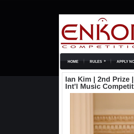
»
HOME
RULES
APPLY N
Ian Kim | 2nd Prize
Int'l Music Competi