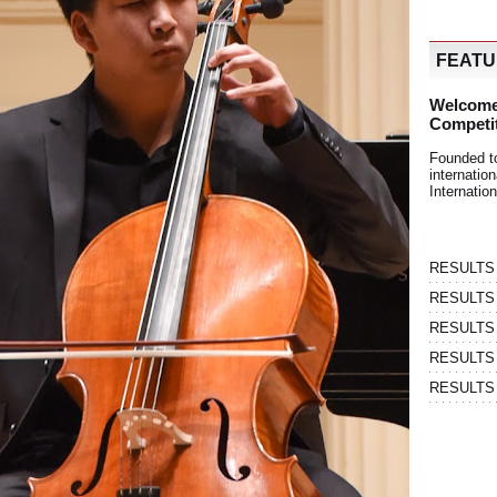
FEAT
Welcome
Competi
Founded t
internati
Internatio
RESULTS | 
RESULTS | 
RESULTS |
RESULTS | 
RESULTS |