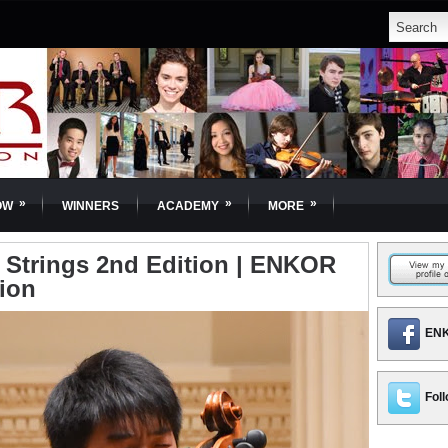
»
»
»
OW
WINNERS
ACADEMY
MORE
 | Strings 2nd Edition | ENKOR
tion
ENK
Foll