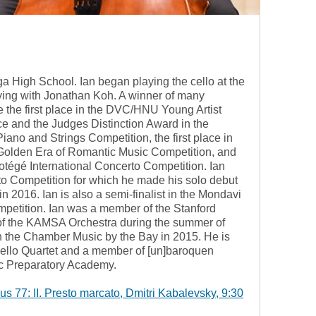
oga High School. Ian began playing the cello at the
dying with Jonathan Koh. A winner of many
de the first place in the DVC/HNU Young Artist
ace and the Judges Distinction Award in the
iano and Strings Competition, the first place in
 Golden Era of Romantic Music Competition, and
rotégé International Concerto Competition. Ian
o Competition for which he made his solo debut
n 2016. Ian is also a semi-finalist in the Mondavi
mpetition. Ian was a member of the Stanford
f the KAMSA Orchestra during the summer of
in the Chamber Music by the Bay in 2015. He is
Cello Quartet and a member of [un]baroquen
ic Preparatory Academy.
s 77: II. Presto marcato, Dmitri Kabalevsky, 9:30