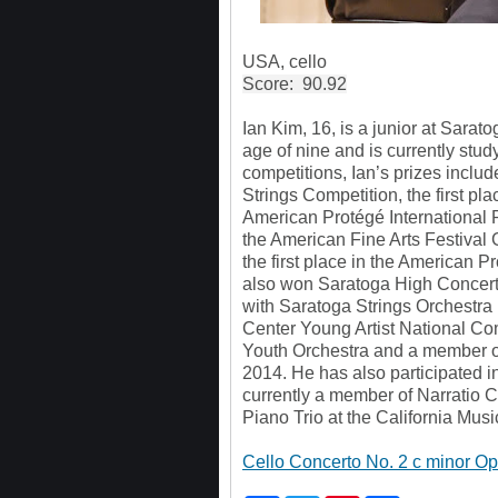
USA, cello
Score: 90.92
Ian Kim, 16, is a junior at Sarat
age of nine and is currently stu
competitions, Ian’s prizes inclu
Strings Competition, the first pl
American Protégé International P
the American Fine Arts Festival
the first place in the American P
also won Saratoga High Concert
with Saratoga Strings Orchestra i
Center Young Artist National Co
Youth Orchestra and a member o
2014. He has also participated 
currently a member of Narratio 
Piano Trio at the California Mus
Cello Concerto No. 2 c minor Opu