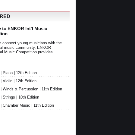
URED
 to ENKOR Int'l Music
tion
o connect young musicians with the
onal music community, ENKOR
nal Music Competition provides...
Piano | 12th Edition
Violin | 12th Edition
 Winds & Percussion | 11th Edition
Strings | 10th Edition
 Chamber Music | 11th Edition