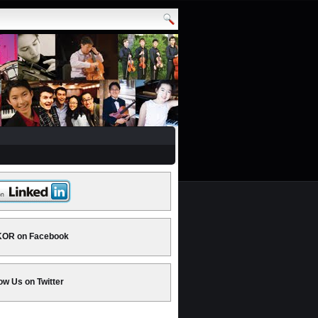
OR on Facebook
ow Us on Twitter