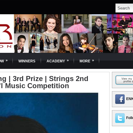
»
»
»
OW
WINNERS
ACADEMY
MORE
 | 3rd Prize | Strings 2nd
'l Music Competition
ENK
Foll