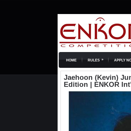
»
HOME
RULES
APPLY N
Jaehoon (Kevin) Jung
Edition | ENKOR Int