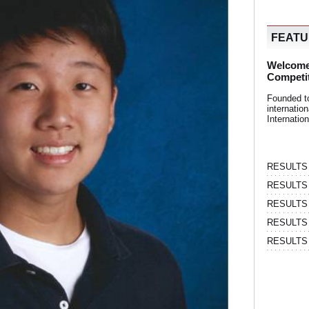
FEAT
Welcome
Competi
Founded t
internati
Internatio
RESULTS | 
RESULTS | 
RESULTS |
RESULTS | 
RESULTS |