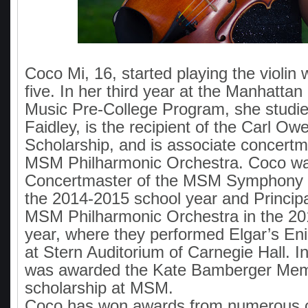
Coco Mi, 16, started playing the violi
five. In her third year at the Manhattan
Music Pre-College Program, she studie
Faidley, is the recipient of the Carl O
Scholarship, and is associate concertm
MSM Philharmonic Orchestra. Coco wa
Concertmaster of the MSM Symphony 
the 2014-2015 school year and Princip
MSM Philharmonic Orchestra in the 20
year, where they performed Elgar’s En
at Stern Auditorium of Carnegie Hall. 
was awarded the Kate Bamberger Mem
scholarship at MSM.
Coco has won awards from numerous c