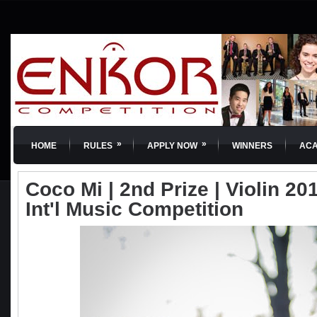
»
»
HOME
RULES
APPLY NOW
WINNERS
AC
Coco Mi | 2nd Prize | Violin 2
Int'l Music Competition