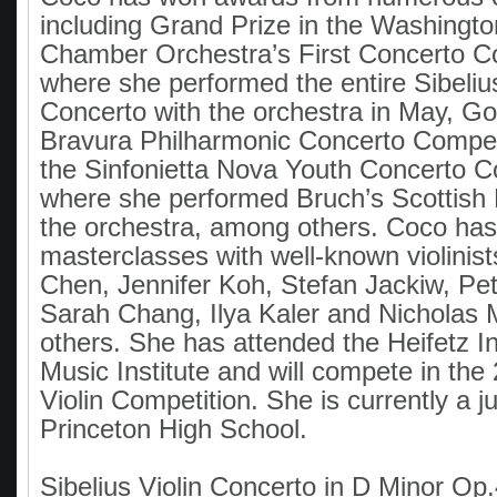
including Grand Prize in the Washingto
Chamber Orchestra’s First Concerto Co
where she performed the entire Sibelius
Concerto with the orchestra in May, Gol
Bravura Philharmonic Concerto Competi
the Sinfonietta Nova Youth Concerto C
where she performed Bruch’s Scottish 
the orchestra, among others. Coco has
masterclasses with well-known violinis
Chen, Jennifer Koh, Stefan Jackiw, Pe
Sarah Chang, Ilya Kaler and Nicholas
others. She has attended the Heifetz In
Music Institute and will compete in th
Violin Competition. She is currently a ju
Princeton High School.
Sibelius Violin Concerto in D Minor Op.