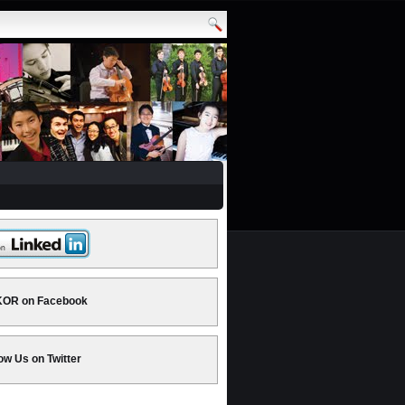
OR on Facebook
ow Us on Twitter