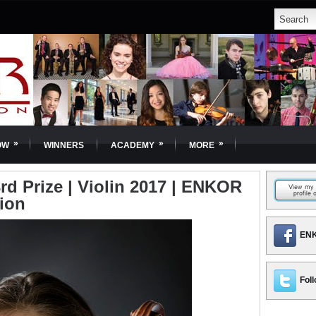
»
»
»
OW
WINNERS
ACADEMY
MORE
rd Prize | Violin 2017 | ENKOR
tion
ENK
Foll