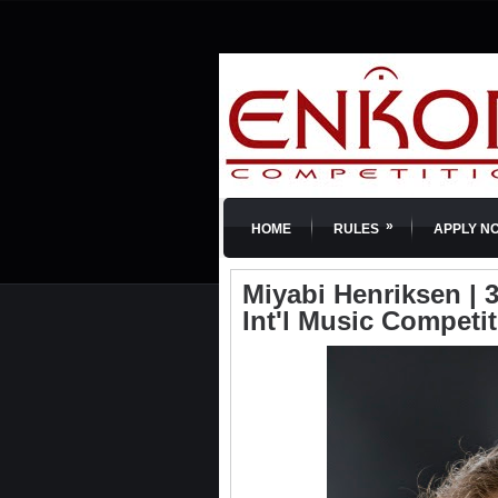
»
HOME
RULES
APPLY N
Miyabi Henriksen | 3
Int'l Music Competi