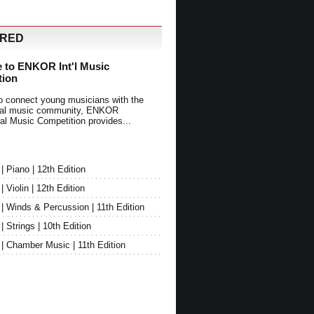
URED
 to ENKOR Int'l Music
tion
o connect young musicians with the
onal music community, ENKOR
nal Music Competition provides...
Piano | 12th Edition
Violin | 12th Edition
 Winds & Percussion | 11th Edition
Strings | 10th Edition
 Chamber Music | 11th Edition