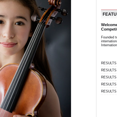
FEAT
Welcome
Competi
Founded t
internati
Internatio
RESULTS | 
RESULTS | 
RESULTS |
RESULTS | 
RESULTS |