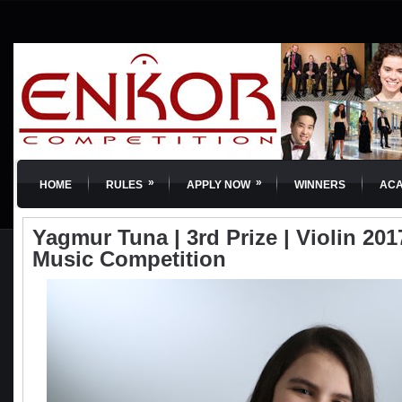
»
»
HOME
RULES
APPLY NOW
WINNERS
AC
Yagmur Tuna | 3rd Prize | Violin 201
Music Competition