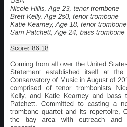
USA
Nicole Hillis, Age 23, tenor trombone
Brett Kelly, Age 2s0, tenor trombone
Katie Kearney, Age 18, tenor trombone
Sam Patchett, Age 24, bass trombone
Score: 86.18
Coming from all over the United State
Statement established itself at th
Conservatory of Music in August of 20
comprised of tenor trombonists Nicol
Kelly, and Katie Kearney and bass 
Patchett. Committed to casting a n
trombone quartet and its repertoire, 
the bay area with outreach and o