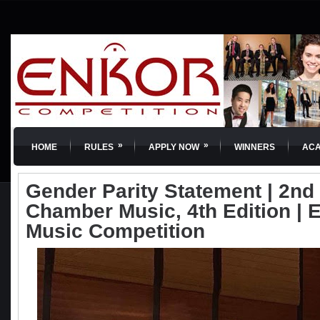
»
»
HOME
RULES
APPLY NOW
WINNERS
AC
Gender Parity Statement | 2nd 
Chamber Music, 4th Edition | 
Music Competition