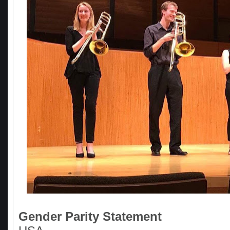
Gender Parity Statement