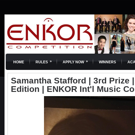
»
»
HOME
RULES
APPLY NOW
WINNERS
AC
Samantha Stafford | 3rd Prize |
Edition | ENKOR Int'l Music C