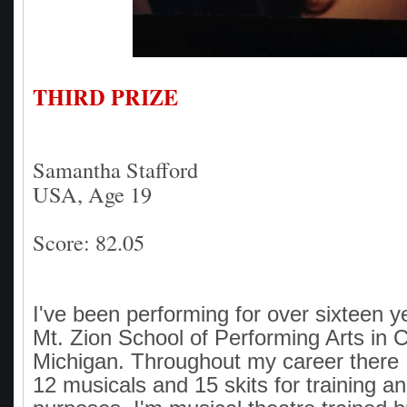
THIRD PRIZE
Samantha Stafford
USA, Age 19
Score: 82.05
I've been performing for over sixteen y
Mt. Zion School of Performing Arts in C
Michigan. Throughout my career there 
12 musicals and 15 skits for training an