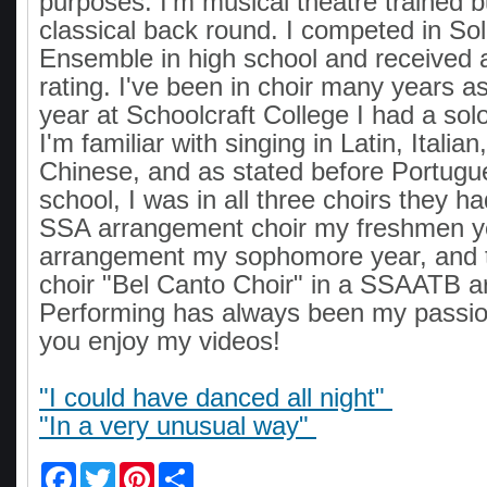
purposes. I'm musical theatre trained b
classical back round. I competed in So
Ensemble in high school and received a
rating. I've been in choir many years as
year at Schoolcraft College I had a sol
I'm familiar with singing in Latin, Itali
Chinese, and as stated before Portugue
school, I was in all three choirs they ha
SSA arrangement choir my freshmen 
arrangement my sophomore year, and t
choir "Bel Canto Choir" in a SSAATB 
Performing has always been my passio
you enjoy my videos!
"I could have danced all night"
"In a very unusual way"
F
T
P
S