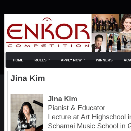
»
»
HOME
RULES
APPLY NOW
WINNERS
AC
Jina Kim
Jina Kim
Pianist & Educator
Lecture at Art Highschool 
Schamai Music School in 