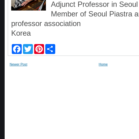
Adjunct Professor in Seoul
Member of Seoul Piastra 
professor association
Korea
F
T
P
S
a
w
i
h
c
i
n
a
e
t
t
r
Newer Post
Home
b
t
e
e
o
e
r
o
r
e
k
s
t