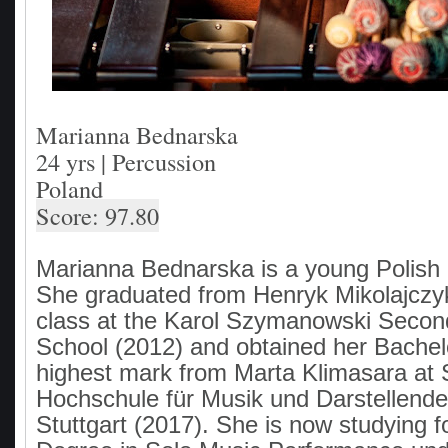
Marianna Bednarska
24 yrs | Percussion
Poland
Score: 97.80
Marianna Bednarska is a young Polish 
She graduated from Henryk Mikolajczy
class at the Karol Szymanowski Secon
School (2012) and obtained her Bachel
highest mark from Marta Klimasara at S
Hochschule für Musik und Darstellende
Stuttgart (2017). She is now studying f