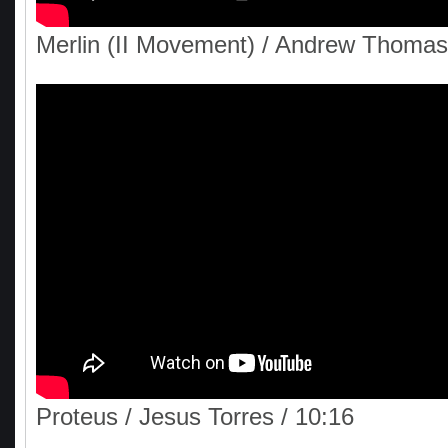
Merlin (II Movement) / Andrew Thomas
Proteus / Jesus Torres / 10:16