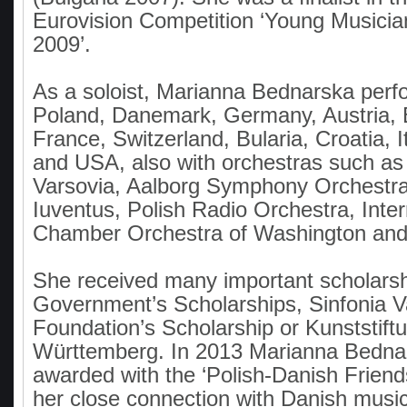
Eurovision Competition ‘Young Musicia
2009’.
As a soloist, Marianna Bednarska perf
Poland, Danemark, Germany, Austria, 
France, Switzerland, Bularia, Croatia, I
and USA, also with orchestras such as
Varsovia, Aalborg Symphony Orchestra
Iuventus, Polish Radio Orchestra, Inter
Chamber Orchestra of Washington and 
She received many important scholarshi
Government’s Scholarships, Sinfonia V
Foundation’s Scholarship or Kunststif
Württemberg. In 2013 Marianna Bedna
awarded with the ‘Polish-Danish Friends
her close connection with Danish musica