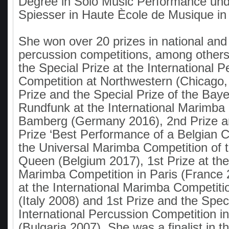
Degree in Solo Music Performance und
Spiesser in Haute Ècole de Musique i
She won over 20 prizes in national and 
percussion competitions, among others
the Special Prize at the International 
Competition at Northwestern (Chicago,
Prize and the Special Prize of the Baye
Rundfunk at the International Marimba 
Bamberg (Germany 2016), 2nd Prize an
Prize ‘Best Performance of a Belgian C
the Universal Marimba Competition of 
Queen (Belgium 2017), 1st Prize at the 
Marimba Competition in Paris (France 2
at the International Marimba Competiti
(Italy 2008) and 1st Prize and the Speci
International Percussion Competition in
(Bulgaria 2007). She was a finalist in t