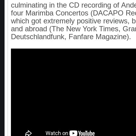
culminating in the CD recording of And
four Marimba Concertos (DACAPO Rec
which got extremely positive reviews, b
and abroad (The New York Times, Gr
Deutschlandfunk, Fanfare Magazine).