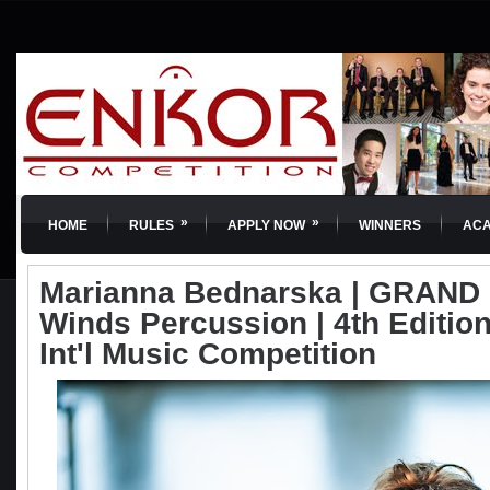
»
»
HOME
RULES
APPLY NOW
WINNERS
AC
Marianna Bednarska | GRAND 
Winds Percussion | 4th Editio
Int'l Music Competition